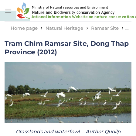
Skip
to
content
›
›
›
Home page
Natural Heritage
Ramsar Site
Tram Chim Ramsar Site, Dong Thap Province (2012)
Tram Chim Ramsar Site, Dong Thap
Province (2012)
Grasslands and waterfowl
– Author Quoilp