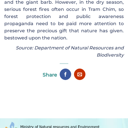
and the giant barb. However, in the dry season,
serious forest fires often occur in Tram Chim, so
forest protection and public awareness
propaganda need to be paid more attention to
preserve the precious gift that nature has given.
bestowed upon the nation.
Source: Department of Natural Resources and
Biodiversity
Share