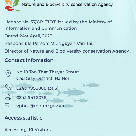
License No. 57/GP-TTDT issued by the Ministry of
Information and Communication
Dated 24st April, 2023
Responsible Person: Mr. Nguyen Van Tai,
Director of Nature and Biodiversity conservation Agency .
Contact Infomation
No 10 Ton That Thuyet Street,
Cau Giay District, Ha Noi
0243 7956868 (3113)
0243 941 2028
vpbca@monre.gov.vn
Access statistic
Accessing:
10
Visitors