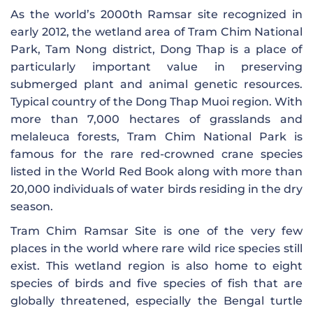
As the world’s 2000th Ramsar site recognized in
early 2012, the wetland area of ​​Tram Chim National
Park, Tam Nong district, Dong Thap is a place of
particularly important value in preserving
submerged plant and animal genetic resources.
Typical country of the Dong Thap Muoi region. With
more than 7,000 hectares of grasslands and
melaleuca forests, Tram Chim National Park is
famous for the rare red-crowned crane species
listed in the World Red Book along with more than
20,000 individuals of water birds residing in the dry
season.
Tram Chim Ramsar Site is one of the very few
places in the world where rare wild rice species still
exist. This wetland region is also home to eight
species of birds and five species of fish that are
globally threatened, especially the Bengal turtle