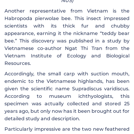
NUS)
Another representative from Vietnam is the
Habropoda pierwolae bee. This insect impressed
scientists with its thick fur and chubby
appearance, earning it the nickname “teddy bear
bee.” This discovery was published in a study by
Vietnamese co-author Ngat Thi Tran from the
Vietnam Institute of Ecology and Biological
Resources.
Accordingly, the small carp with suction mouth,
endemic to the Vietnamese highlands, has been
given the scientific name Supradiscus varidiscus.
According to museum ichthyologists, this
specimen was actually collected and stored 25
years ago, but only now has it been brought out for
detailed study and description.
Particularly impressive are the two new feathered