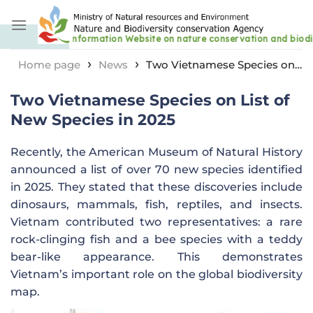
Skip
to
content
›
›
Home page
News
Two Vietnamese Species on
List of New Species in 2025
Two Vietnamese Species on List of
New Species in 2025
Recently, the American Museum of Natural History
announced a list of over 70 new species identified
in 2025. They stated that these discoveries include
dinosaurs, mammals, fish, reptiles, and insects.
Vietnam contributed two representatives: a rare
rock-clinging fish and a bee species with a teddy
bear-like appearance. This demonstrates
Vietnam’s important role on the global biodiversity
map.