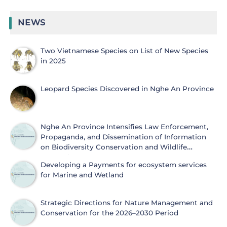
NEWS
Two Vietnamese Species on List of New Species
in 2025
Leopard Species Discovered in Nghe An Province
Nghe An Province Intensifies Law Enforcement,
Propaganda, and Dissemination of Information
on Biodiversity Conservation and Wildlife
Protection
Developing a Payments for ecosystem services
for Marine and Wetland
Strategic Directions for Nature Management and
Conservation for the 2026–2030 Period