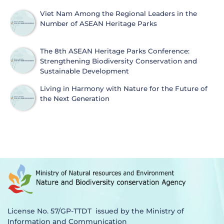
Viet Nam Among the Regional Leaders in the
Number of ASEAN Heritage Parks
The 8th ASEAN Heritage Parks Conference:
Strengthening Biodiversity Conservation and
Sustainable Development
Living in Harmony with Nature for the Future of
the Next Generation
License No. 57/GP-TTDT issued by the Ministry of
Information and Communication