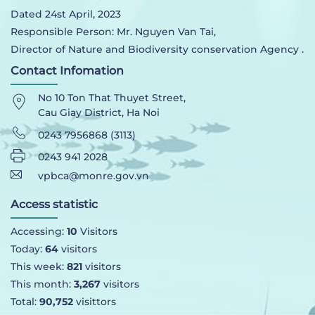
Dated 24st April, 2023
Responsible Person: Mr. Nguyen Van Tai,
Director of Nature and Biodiversity conservation Agency .
Contact Infomation
No 10 Ton That Thuyet Street,
Cau Giay District, Ha Noi
0243 7956868 (3113)
0243 941 2028
vpbca@monre.gov.vn
Access statistic
Accessing:
10
Visitors
Today:
64
visitors
This week:
821
visitors
This month:
3,267
visitors
Total:
90,752
visittors