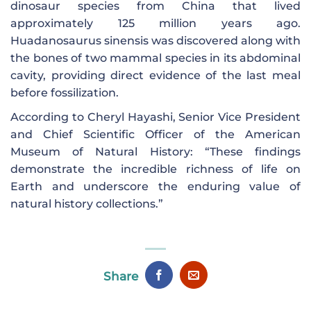
dinosaur species from China that lived
approximately 125 million years ago.
Huadanosaurus sinensis was discovered along with
the bones of two mammal species in its abdominal
cavity, providing direct evidence of the last meal
before fossilization.
According to Cheryl Hayashi, Senior Vice President
and Chief Scientific Officer of the American
Museum of Natural History: “These findings
demonstrate the incredible richness of life on
Earth and underscore the enduring value of
natural history collections.”
Share