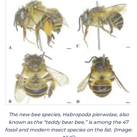
The new bee species, Habropoda pierwolae, also
known as the “teddy bear bee,” is among the 47
fossil and modern insect species on the list. (Image: