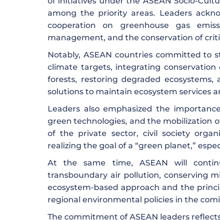
of initiatives under the ASEAN Socio-Cult
among the priority areas. Leaders ackn
cooperation on greenhouse gas emissi
management, and the conservation of criti
Notably, ASEAN countries committed to st
climate targets, integrating conservation
forests, restoring degraded ecosystems,
solutions to maintain ecosystem services an
Leaders also emphasized the importance 
green technologies, and the mobilization of
of the private sector, civil society orga
realizing the goal of a “green planet,” espec
At the same time, ASEAN will conti
transboundary air pollution, conserving 
ecosystem-based approach and the principl
regional environmental policies in the com
The commitment of ASEAN leaders reflects s