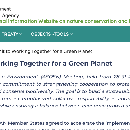
 TREATY
OBJECTS -TOOLS
 to Working Together for a Green Planet
ing Together for a Green Planet
the Environment (ASOEN) Meeting, held from 28–31 J
eir commitment to strengthening cooperation to prote
onserve biodiversity. The goal is to build a sustainab
tement emphasized collective responsibility in addr
while ensuring a balance between economic growth a
EAN Member States agreed to accelerate the implemen