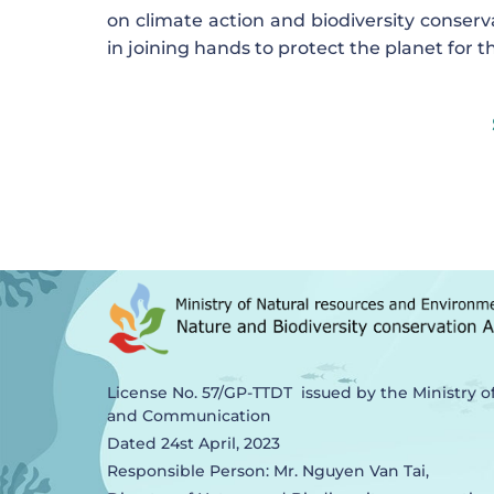
on climate action and biodiversity conserv
in joining hands to protect the planet for 
License No. 57/GP-TTDT issued by the Ministry o
and Communication
Dated 24st April, 2023
Responsible Person: Mr. Nguyen Van Tai,