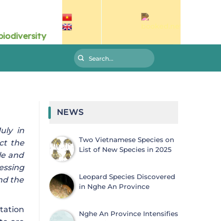
NEWS
uly in
Two Vietnamese Species on
ct the
List of New Species in 2025
le and
essing
Leopard Species Discovered
nd the
in Nghe An Province
tation
Nghe An Province Intensifies