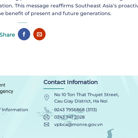
ation. This message reaffirms Southeast Asia’s proactiv
the benefit of present and future generations.
Share
Contact Infomation
No 10 Ton That Thuyet Street,
Cau Giay District, Ha Noi
0243 7956868 (3113)
f Information
0243 941 2028
vpbca@monre.gov.vn