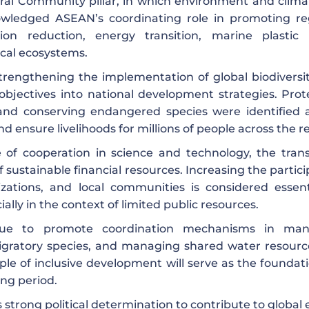
ural Community pillar, in which environment and clima
owledged ASEAN’s coordinating role in promoting re
on reduction, energy transition, marine plastic
cal ecosystems.
rengthening the implementation of global biodiversi
 objectives into national development strategies. Prot
 and conserving endangered species were identified 
d ensure livelihoods for millions of people across the r
of cooperation in science and technology, the trans
 sustainable financial resources. Increasing the partic
nizations, and local communities is considered essent
ially in the context of limited public resources.
nue to promote coordination mechanisms in man
migratory species, and managing shared water resourc
e of inclusive development will serve as the foundati
ing period.
trong political determination to contribute to global e