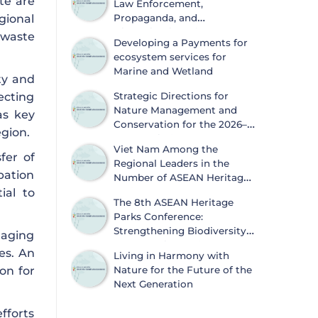
te are
Law Enforcement,
gional
Propaganda, and
Dissemination of
 waste
Developing a Payments for
Information on Biodiversity
ecosystem services for
Conservation and Wildlife Protection
Marine and Wetland
ty and
ecting
Strategic Directions for
Nature Management and
as key
Conservation for the 2026–
egion.
2030 Period
Viet Nam Among the
fer of
Regional Leaders in the
ipation
Number of ASEAN Heritage
ial to
Parks
The 8th ASEAN Heritage
Parks Conference:
Strengthening Biodiversity
aging
Conservation and
es. An
Living in Harmony with
Sustainable Development
on for
Nature for the Future of the
Next Generation
fforts