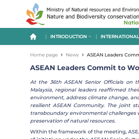
Skip
to
content
INTRODUCTION
INTERNATIONAL
›
›
Home page
News
ASEAN Leaders Commit
ASEAN Leaders Commit to Work
At the 36th ASEAN Senior Officials on 
Malaysia, regional leaders reaffirmed th
environment, address climate change, and c
resilient ASEAN Community. The joint sta
transboundary environmental challenges 
preservation of natural resources.
Within the framework of the meeting, AS