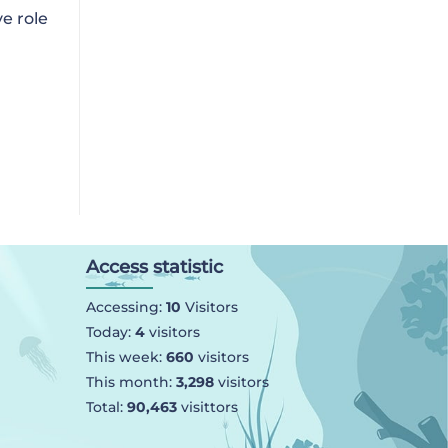
e role
Access statistic
Accessing:
10
Visitors
Today:
4
visitors
This week:
660
visitors
This month:
3,298
visitors
Total:
90,463
visittors