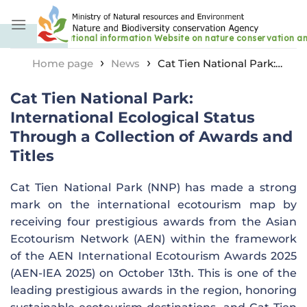
Skip
to
content
›
›
Home page
News
Cat Tien National Park:
International Ecological Status Through a Collection of
Cat Tien National Park:
Awards and Titles
International Ecological Status
Through a Collection of Awards and
Titles
Cat Tien National Park (NNP) has made a strong
mark on the international ecotourism map by
receiving four prestigious awards from the Asian
Ecotourism Network (AEN) within the framework
of the AEN International Ecotourism Awards 2025
(AEN-IEA 2025) on October 13th. This is one of the
leading prestigious awards in the region, honoring