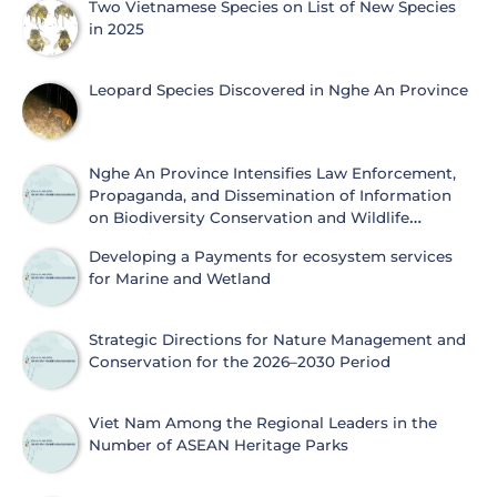
Two Vietnamese Species on List of New Species
in 2025
Leopard Species Discovered in Nghe An Province
Nghe An Province Intensifies Law Enforcement,
Propaganda, and Dissemination of Information
on Biodiversity Conservation and Wildlife
Protection
Developing a Payments for ecosystem services
for Marine and Wetland
Strategic Directions for Nature Management and
Conservation for the 2026–2030 Period
Viet Nam Among the Regional Leaders in the
Number of ASEAN Heritage Parks