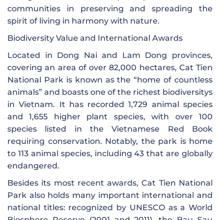
communities in preserving and spreading the
spirit of living in harmony with nature.
Biodiversity Value and International Awards
Located in Dong Nai and Lam Dong provinces,
covering an area of ​​over 82,000 hectares, Cat Tien
National Park is known as the “home of countless
animals” and boasts one of the richest biodiversitys
in Vietnam. It has recorded 1,729 animal species
and 1,655 higher plant species, with over 100
species listed in the Vietnamese Red Book
requiring conservation. Notably, the park is home
to 113 animal species, including 43 that are globally
endangered.
Besides its most recent awards, Cat Tien National
Park also holds many important international and
national titles: recognized by UNESCO as a World
Biosphere Reserve (2001 and 2011), the Bau Sau