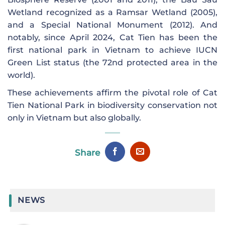
Wetland recognized as a Ramsar Wetland (2005),
and a Special National Monument (2012). And
notably, since April 2024, Cat Tien has been the
first national park in Vietnam to achieve IUCN
Green List status (the 72nd protected area in the
world).
These achievements affirm the pivotal role of Cat
Tien National Park in biodiversity conservation not
only in Vietnam but also globally.
Share
NEWS