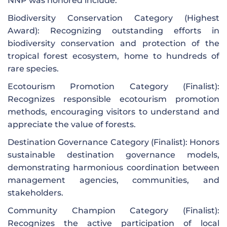
NNP was honored include:
Biodiversity Conservation Category (Highest
Award): Recognizing outstanding efforts in
biodiversity conservation and protection of the
tropical forest ecosystem, home to hundreds of
rare species.
Ecotourism Promotion Category (Finalist):
Recognizes responsible ecotourism promotion
methods, encouraging visitors to understand and
appreciate the value of forests.
Destination Governance Category (Finalist): Honors
sustainable destination governance models,
demonstrating harmonious coordination between
management agencies, communities, and
stakeholders.
Community Champion Category (Finalist):
Recognizes the active participation of local