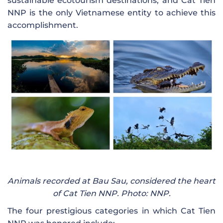
sustainable ecotourism destinations, and Cat Tien
NNP is the only Vietnamese entity to achieve this
accomplishment.
Animals recorded at Bau Sau, considered the heart
of Cat Tien NNP. Photo: NNP.
The four prestigious categories in which Cat Tien