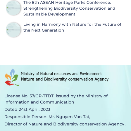
The 8th ASEAN Heritage Parks Conference:
Strengthening Biodiversity Conservation and
Sustainable Development
Living in Harmony with Nature for the Future of
the Next Generation
License No. 57/GP-TTDT issued by the Ministry of
Information and Communication
Dated 24st April, 2023
Responsible Person: Mr. Nguyen Van Tai,
Director of Nature and Biodiversity conservation Agency .