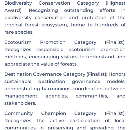
Biodiversity Conservation Category (Highest
Award): Recognizing outstanding efforts in
biodiversity conservation and protection of the
tropical forest ecosystem, home to hundreds of
rare species.
Ecotourism Promotion Category (Finalist):
Recognizes responsible ecotourism promotion
methods, encouraging visitors to understand and
appreciate the value of forests.
Destination Governance Category (Finalist): Honors
sustainable destination governance models,
demonstrating harmonious coordination between
management agencies, communities, and
stakeholders.
Community Champion Category (Finalist):
Recognizes the active participation of local
communities in preserving and spreading the