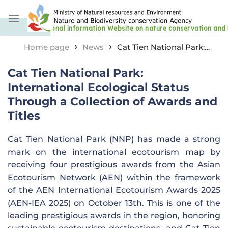
Skip
to
content
›
›
Home page
News
Cat Tien National Park:
International Ecological Status Through a Collection of
Cat Tien National Park:
Awards and Titles
International Ecological Status
Through a Collection of Awards and
Titles
Cat Tien National Park (NNP) has made a strong
mark on the international ecotourism map by
receiving four prestigious awards from the Asian
Ecotourism Network (AEN) within the framework
of the AEN International Ecotourism Awards 2025
(AEN-IEA 2025) on October 13th. This is one of the
leading prestigious awards in the region, honoring