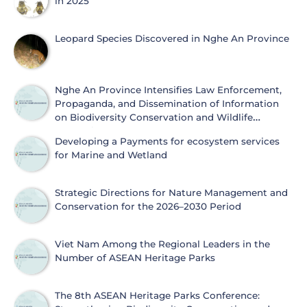
in 2025
Leopard Species Discovered in Nghe An Province
Nghe An Province Intensifies Law Enforcement,
Propaganda, and Dissemination of Information
on Biodiversity Conservation and Wildlife
Protection
Developing a Payments for ecosystem services
for Marine and Wetland
Strategic Directions for Nature Management and
Conservation for the 2026–2030 Period
Viet Nam Among the Regional Leaders in the
Number of ASEAN Heritage Parks
The 8th ASEAN Heritage Parks Conference: