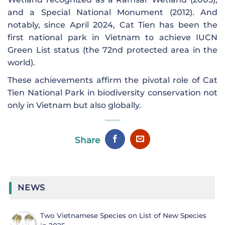
and a Special National Monument (2012). And
notably, since April 2024, Cat Tien has been the
first national park in Vietnam to achieve IUCN
Green List status (the 72nd protected area in the
world).
These achievements affirm the pivotal role of Cat
Tien National Park in biodiversity conservation not
only in Vietnam but also globally.
Share
NEWS
Two Vietnamese Species on List of New Species