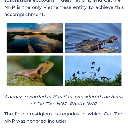
sustainable ecotourism destinations, and Cat Tien
NNP is the only Vietnamese entity to achieve this
accomplishment.
Animals recorded at Bau Sau, considered the heart
of Cat Tien NNP. Photo: NNP.
The four prestigious categories in which Cat Tien
NNP was honored include: