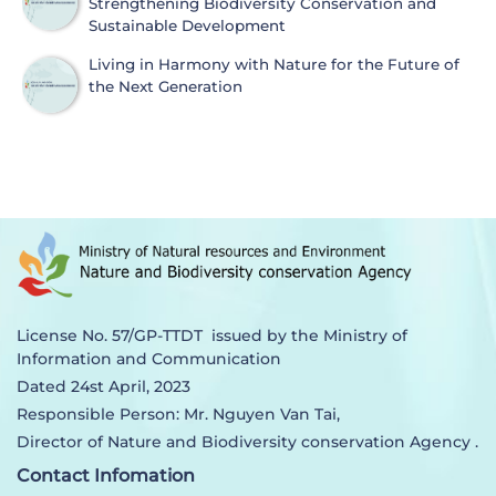
Strengthening Biodiversity Conservation and
Sustainable Development
Living in Harmony with Nature for the Future of
the Next Generation
License No. 57/GP-TTDT issued by the Ministry of
Information and Communication
Dated 24st April, 2023
Responsible Person: Mr. Nguyen Van Tai,
Director of Nature and Biodiversity conservation Agency .
Contact Infomation