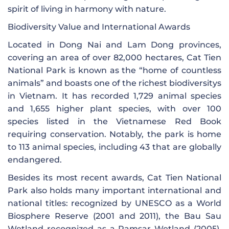
spirit of living in harmony with nature.
Biodiversity Value and International Awards
Located in Dong Nai and Lam Dong provinces,
covering an area of ​​over 82,000 hectares, Cat Tien
National Park is known as the “home of countless
animals” and boasts one of the richest biodiversitys
in Vietnam. It has recorded 1,729 animal species
and 1,655 higher plant species, with over 100
species listed in the Vietnamese Red Book
requiring conservation. Notably, the park is home
to 113 animal species, including 43 that are globally
endangered.
Besides its most recent awards, Cat Tien National
Park also holds many important international and
national titles: recognized by UNESCO as a World
Biosphere Reserve (2001 and 2011), the Bau Sau
Wetland recognized as a Ramsar Wetland (2005),