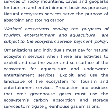
services of rocky mountains, caves and geoparks
for tourism and entertainment business purposes;
Natural ecosystem services serve the purpose of
absorbing and storing carbon.
Wetland ecosystems
serving the purposes of
tourism, entertainment, and aquaculture
are
subject to the
ecosystem service
payment
policy .
Organizations and individuals must pay for natural
ecosystem services when there are activities to
exploit and use the water and sea surface of the
ecosystem for aquaculture and underwater
entertainment services; Exploit and use the
landscape of the ecosystem for tourism and
entertainment services; Production and business
that emit greenhouse gases must use the
ecosystem’s carbon absorption and storage
services to mitigate greenhouse gas emissions.