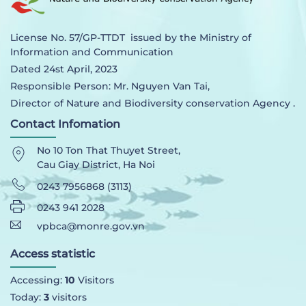
License No. 57/GP-TTDT issued by the Ministry of
Information and Communication
Dated 24st April, 2023
Responsible Person: Mr. Nguyen Van Tai,
Director of Nature and Biodiversity conservation Agency .
Contact Infomation
No 10 Ton That Thuyet Street,
Cau Giay District, Ha Noi
0243 7956868 (3113)
0243 941 2028
vpbca@monre.gov.vn
Access statistic
Accessing:
10
Visitors
Today:
3
visitors