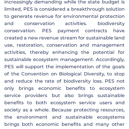
increasingly demanding while the state budget is
limited, PES is considered a breakthrough solution
to generate revenue for environmental protection
and conservation activities. biodiversity
conservation. PES payment contracts have
created a new revenue stream for sustainable land
use, restoration, conservation and management
activities, thereby enhancing the potential for
sustainable ecosystem management. Accordingly,
PES will support the implementation of the goals
of the Convention on Biological Diversity, to stop
and reduce the rate of biodiversity loss. PES not
only brings economic benefits to ecosystem
service providers but also brings sustainable
benefits to both ecosystem service users and
society as a whole. Because protecting resources,
the environment and sustainable ecosystems
brings both economic benefits and many other