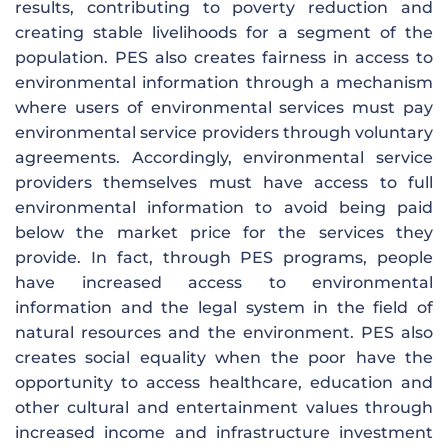
results, contributing to poverty reduction and
creating stable livelihoods for a segment of the
population. PES also creates fairness in access to
environmental information through a mechanism
where users of environmental services must pay
environmental service providers through voluntary
agreements. Accordingly, environmental service
providers themselves must have access to full
environmental information to avoid being paid
below the market price for the services they
provide. In fact, through PES programs, people
have increased access to environmental
information and the legal system in the field of
natural resources and the environment. PES also
creates social equality when the poor have the
opportunity to access healthcare, education and
other cultural and entertainment values ​​through
increased income and infrastructure investment