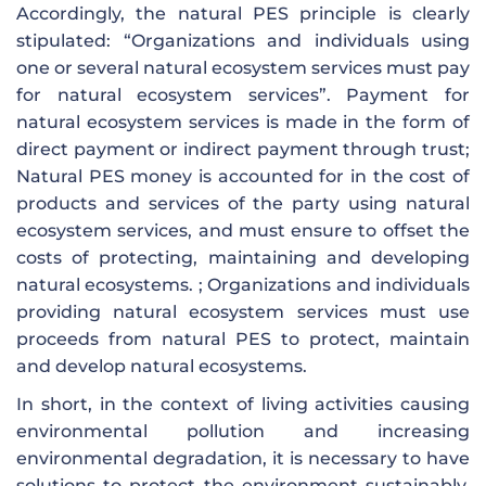
Accordingly, the natural PES principle is clearly
stipulated: “Organizations and individuals using
one or several natural ecosystem services must pay
for natural ecosystem services”. Payment for
natural ecosystem services is made in the form of
direct payment or indirect payment through trust;
Natural PES money is accounted for in the cost of
products and services of the party using natural
ecosystem services, and must ensure to offset the
costs of protecting, maintaining and developing
natural ecosystems. ; Organizations and individuals
providing natural ecosystem services must use
proceeds from natural PES to protect, maintain
and develop natural ecosystems.
In short, in the context of living activities causing
environmental pollution and increasing
environmental degradation, it is necessary to have
solutions to protect the environment sustainably.