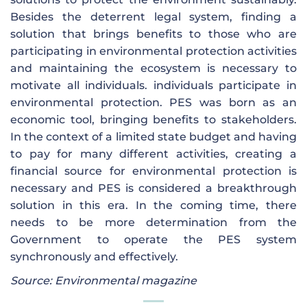
Besides the deterrent legal system, finding a
solution that brings benefits to those who are
participating in environmental protection activities
and maintaining the ecosystem is necessary to
motivate all individuals. individuals participate in
environmental protection. PES was born as an
economic tool, bringing benefits to stakeholders.
In the context of a limited state budget and having
to pay for many different activities, creating a
financial source for environmental protection is
necessary and PES is considered a breakthrough
solution in this era. In the coming time, there
needs to be more determination from the
Government to operate the PES system
synchronously and effectively.
Source: Environmental magazine