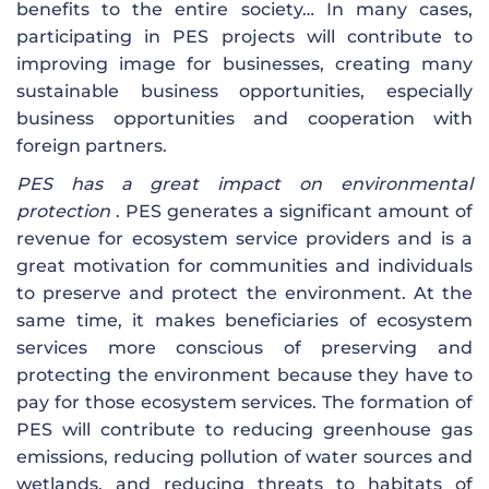
benefits to the entire society… In many cases,
participating in PES projects will contribute to
improving image for businesses, creating many
sustainable business opportunities, especially
business opportunities and cooperation with
foreign partners.
PES has a great impact on environmental
protection
. PES generates a significant amount of
revenue for ecosystem service providers and is a
great motivation for communities and individuals
to preserve and protect the environment. At the
same time, it makes beneficiaries of ecosystem
services more conscious of preserving and
protecting the environment because they have to
pay for those ecosystem services. The formation of
PES will contribute to reducing greenhouse gas
emissions, reducing pollution of water sources and
wetlands, and reducing threats to habitats of