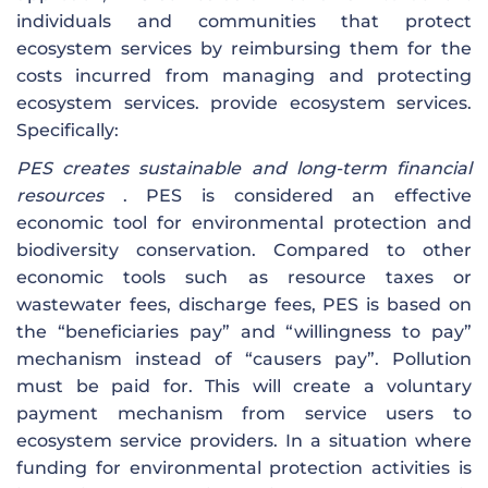
individuals and communities that protect
ecosystem services by reimbursing them for the
costs incurred from managing and protecting
ecosystem services. provide ecosystem services.
Specifically:
PES creates sustainable and long-term financial
resources
. PES is considered an effective
economic tool for environmental protection and
biodiversity conservation. Compared to other
economic tools such as resource taxes or
wastewater fees, discharge fees, PES is based on
the “beneficiaries pay” and “willingness to pay”
mechanism instead of “causers pay”. Pollution
must be paid for. This will create a voluntary
payment mechanism from service users to
ecosystem service providers. In a situation where
funding for environmental protection activities is