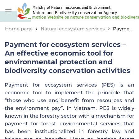
Skip
to
content
›
›
Home page
Natural ecosystem services
Payment
for ecosystem services – An effective economic tool for
Payment for ecosystem services –
environmental protection and biodiversity
conservation activities
An effective economic tool for
environmental protection and
biodiversity conservation activities
Payment for ecosystem services (PES) is an
economic tool to implement the principle that
“those who use and benefit from resources and
the environment pay”. In Vietnam, PES is widely
known in the forestry sector with a mechanism for
payment for forest environmental services that
has been institutionalized in forestry law and