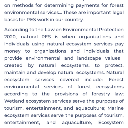
on methods for determining payments for forest
environmental services… These are important legal
bases for PES work in our country.
According to the Law on Environmental Protection
2020, natural PES is when organizations and
individuals using natural ecosystem services pay
money to organizations and individuals that
provide environmental and landscape values ​​
created by natural ecosystems. to protect,
maintain and develop natural ecosystems. Natural
ecosystem services covered include: Forest
environmental services of forest ecosystems
according to the provisions of forestry law;
Wetland ecosystem services serve the purposes of
tourism, entertainment, and aquaculture; Marine
ecosystem services serve the purposes of tourism,
entertainment, and aquaculture; Ecosystem