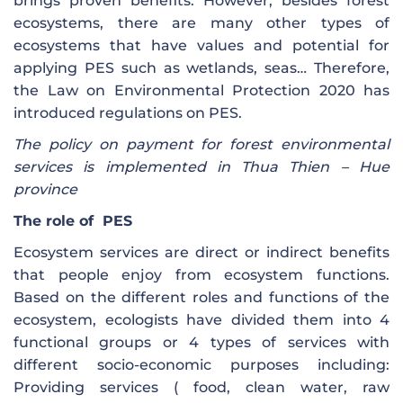
brings proven benefits. However, besides forest
ecosystems, there are many other types of
ecosystems that have values ​​and potential for
applying PES such as wetlands, seas… Therefore,
the Law on Environmental Protection 2020 has
introduced regulations on PES.
The policy on payment for forest environmental
services is implemented in Thua Thien – Hue
province
The role of
PES
Ecosystem services are direct or indirect benefits
that people enjoy from ecosystem functions.
Based on the different roles and functions of the
ecosystem, ecologists have divided them into 4
functional groups or 4 types of services with
different socio-economic purposes including:
Providing services ( food, clean water, raw