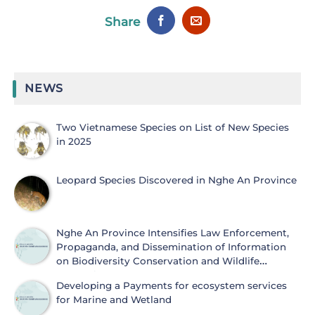
Share
NEWS
Two Vietnamese Species on List of New Species
in 2025
Leopard Species Discovered in Nghe An Province
Nghe An Province Intensifies Law Enforcement,
Propaganda, and Dissemination of Information
on Biodiversity Conservation and Wildlife
Protection
Developing a Payments for ecosystem services
for Marine and Wetland