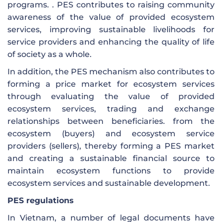
programs. . PES contributes to raising community
awareness of the value of provided ecosystem
services, improving sustainable livelihoods for
service providers and enhancing the quality of life
of society as a whole.
In addition, the PES mechanism also contributes to
forming a price market for ecosystem services
through evaluating the value of provided
ecosystem services, trading and exchange
relationships between beneficiaries. from the
ecosystem (buyers) and ecosystem service
providers (sellers), thereby forming a PES market
and creating a sustainable financial source to
maintain ecosystem functions to provide
ecosystem services and sustainable development.
PES regulations
In Vietnam, a number of legal documents have