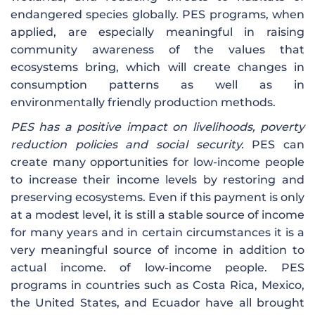
endangered species globally. PES programs, when
applied, are especially meaningful in raising
community awareness of the values ​​that
ecosystems bring, which will create changes in
consumption patterns as well as in
environmentally friendly production methods.
PES has a positive impact on livelihoods, poverty
reduction policies and social security.
PES can
create many opportunities for low-income people
to increase their income levels by restoring and
preserving ecosystems. Even if this payment is only
at a modest level, it is still a stable source of income
for many years and in certain circumstances it is a
very meaningful source of income in addition to
actual income. of low-income people. PES
programs in countries such as Costa Rica, Mexico,
the United States, and Ecuador have all brought