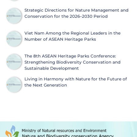
Strategic Directions for Nature Management and
Conservation for the 2026–2030 Period
Viet Nam Among the Regional Leaders in the
Number of ASEAN Heritage Parks
The 8th ASEAN Heritage Parks Conference:
Strengthening Biodiversity Conservation and
Sustainable Development
Living in Harmony with Nature for the Future of
the Next Generation