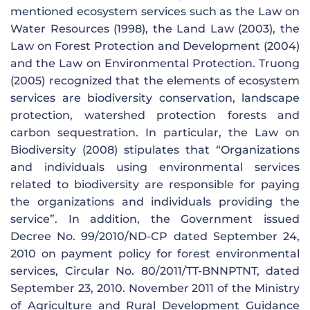
mentioned ecosystem services such as the Law on
Water Resources (1998), the Land Law (2003), the
Law on Forest Protection and Development (2004)
and the Law on Environmental Protection. Truong
(2005) recognized that the elements of ecosystem
services are biodiversity conservation, landscape
protection, watershed protection forests and
carbon sequestration. In particular, the Law on
Biodiversity (2008) stipulates that “Organizations
and individuals using environmental services
related to biodiversity are responsible for paying
the organizations and individuals providing the
service”. In addition, the Government issued
Decree No. 99/2010/ND-CP dated September 24,
2010 on payment policy for forest environmental
services, Circular No. 80/2011/TT-BNNPTNT, dated
September 23, 2010. November 2011 of the Ministry
of Agriculture and Rural Development Guidance