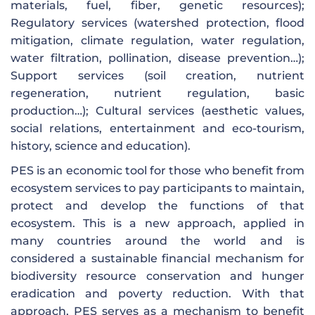
materials, fuel, fiber, genetic resources);
Regulatory services (watershed protection, flood
mitigation, climate regulation, water regulation,
water filtration, pollination, disease prevention…);
Support services (soil creation, nutrient
regeneration, nutrient regulation, basic
production…); Cultural services (aesthetic values,
social relations, entertainment and eco-tourism,
history, science and education).
PES is an economic tool for those who benefit from
ecosystem services to pay participants to maintain,
protect and develop the functions of that
ecosystem. This is a new approach, applied in
many countries around the world and is
considered a sustainable financial mechanism for
biodiversity resource conservation and hunger
eradication and poverty reduction. With that
approach, PES serves as a mechanism to benefit