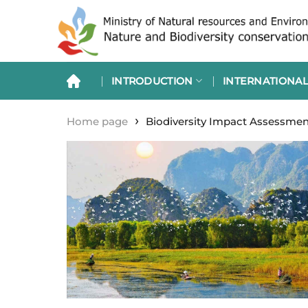
Skip
to
content
INTRODUCTION
INTERNATIONAL
›
Home page
Biodiversity Impact Assessmen