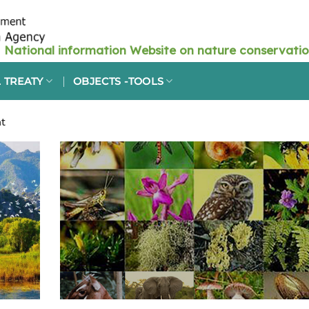
 TREATY
OBJECTS -TOOLS
t