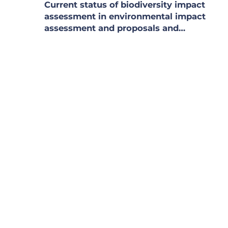
Current status of biodiversity impact
assessment in environmental impact
assessment and proposals and
recommendations for management
regulations