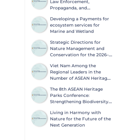
Law Enforcement,
Propaganda, and
Dissemination of
Developing a Payments for
Information on Biodiversity
ecosystem services for
Conservation and Wildlife Protection
Marine and Wetland
Strategic Directions for
Nature Management and
Conservation for the 2026–
2030 Period
Viet Nam Among the
Regional Leaders in the
Number of ASEAN Heritage
Parks
The 8th ASEAN Heritage
Parks Conference:
Strengthening Biodiversity
Conservation and
Living in Harmony with
Sustainable Development
Nature for the Future of the
Next Generation