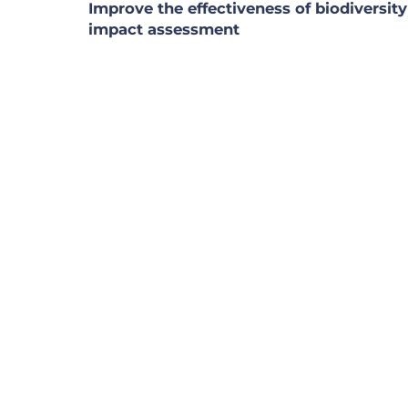
Improve the effectiveness of biodiversity
impact assessment