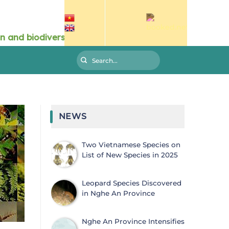
NEWS
Two Vietnamese Species on
List of New Species in 2025
Leopard Species Discovered
in Nghe An Province
Nghe An Province Intensifies