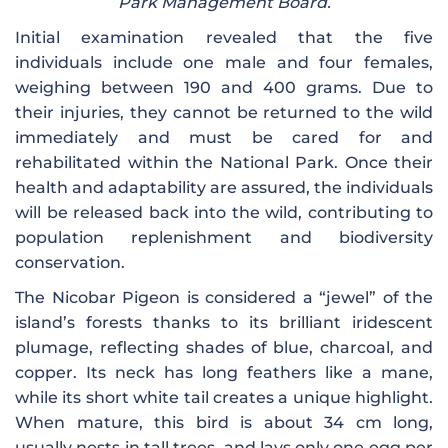
Park Management Board.
Initial examination revealed that the five
individuals include one male and four females,
weighing between 190 and 400 grams. Due to
their injuries, they cannot be returned to the wild
immediately and must be cared for and
rehabilitated within the National Park. Once their
health and adaptability are assured, the individuals
will be released back into the wild, contributing to
population replenishment and biodiversity
conservation.
The Nicobar Pigeon is considered a “jewel” of the
island’s forests thanks to its brilliant iridescent
plumage, reflecting shades of blue, charcoal, and
copper. Its neck has long feathers like a mane,
while its short white tail creates a unique highlight.
When mature, this bird is about 34 cm long,
usually nests in tall trees, and lays only one egg per