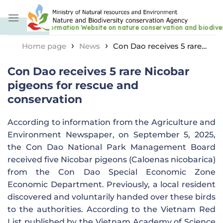
Skip
to
content
›
›
Home page
News
Con Dao receives 5 rare
Nicobar pigeons for rescue and conservation
Con Dao receives 5 rare Nicobar
pigeons for rescue and
conservation
According to information from the Agriculture and
Environment Newspaper, on September 5, 2025,
the Con Dao National Park Management Board
received five Nicobar pigeons (Caloenas nicobarica)
from the Con Dao Special Economic Zone
Economic Department. Previously, a local resident
discovered and voluntarily handed over these birds
to the authorities. According to the Vietnam Red
List published by the Vietnam Academy of Science