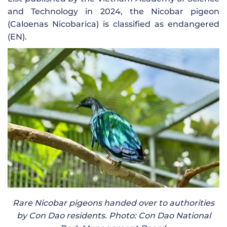
and Technology in 2024, the Nicobar pigeon
(Caloenas Nicobarica) is classified as endangered
(EN).
Rare Nicobar pigeons handed over to authorities
by Con Dao residents. Photo: Con Dao National