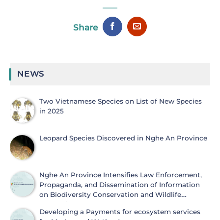
Share
NEWS
Two Vietnamese Species on List of New Species
in 2025
Leopard Species Discovered in Nghe An Province
Nghe An Province Intensifies Law Enforcement,
Propaganda, and Dissemination of Information
on Biodiversity Conservation and Wildlife
Protection
Developing a Payments for ecosystem services