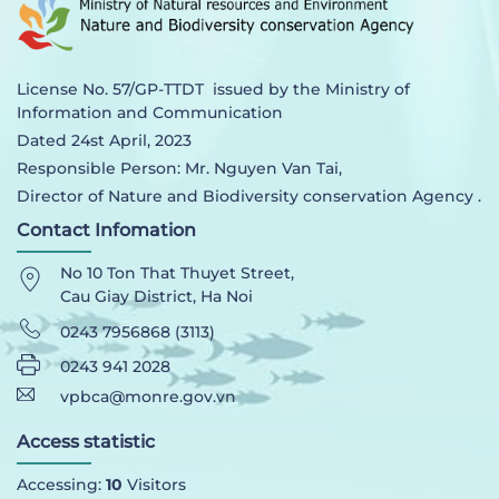
License No. 57/GP-TTDT issued by the Ministry of
Information and Communication
Dated 24st April, 2023
Responsible Person: Mr. Nguyen Van Tai,
Director of Nature and Biodiversity conservation Agency .
Contact Infomation
No 10 Ton That Thuyet Street,
Cau Giay District, Ha Noi
0243 7956868 (3113)
0243 941 2028
vpbca@monre.gov.vn
Access statistic
Accessing:
10
Visitors