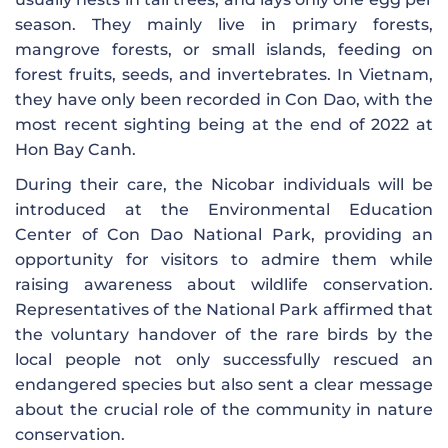
season. They mainly live in primary forests,
mangrove forests, or small islands, feeding on
forest fruits, seeds, and invertebrates. In Vietnam,
they have only been recorded in Con Dao, with the
most recent sighting being at the end of 2022 at
Hon Bay Canh.
During their care, the Nicobar individuals will be
introduced at the Environmental Education
Center of Con Dao National Park, providing an
opportunity for visitors to admire them while
raising awareness about wildlife conservation.
Representatives of the National Park affirmed that
the voluntary handover of the rare birds by the
local people not only successfully rescued an
endangered species but also sent a clear message
about the crucial role of the community in nature
conservation.