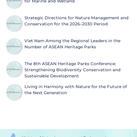
for Marine and Wetland
Strategic Directions for Nature Management and
Conservation for the 2026–2030 Period
Viet Nam Among the Regional Leaders in the
Number of ASEAN Heritage Parks
The 8th ASEAN Heritage Parks Conference:
Strengthening Biodiversity Conservation and
Sustainable Development
Living in Harmony with Nature for the Future of
the Next Generation