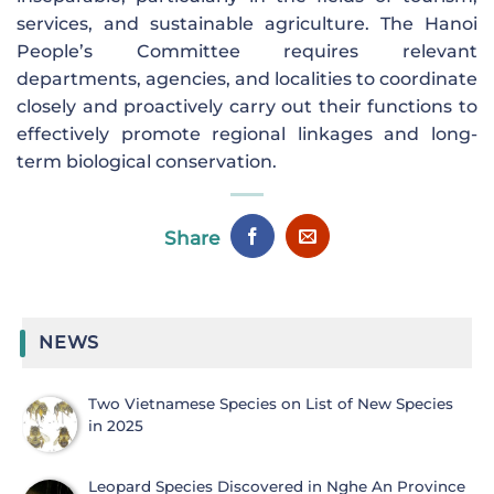
services, and sustainable agriculture. The Hanoi
People’s Committee requires relevant
departments, agencies, and localities to coordinate
closely and proactively carry out their functions to
effectively promote regional linkages and long-
term biological conservation.
Share
NEWS
Two Vietnamese Species on List of New Species
in 2025
Leopard Species Discovered in Nghe An Province