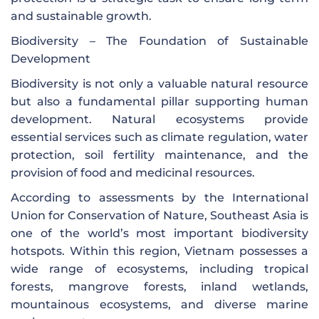
and sustainable growth.
Biodiversity – The Foundation of Sustainable
Development
Biodiversity is not only a valuable natural resource
but also a fundamental pillar supporting human
development. Natural ecosystems provide
essential services such as climate regulation, water
protection, soil fertility maintenance, and the
provision of food and medicinal resources.
According to assessments by the International
Union for Conservation of Nature, Southeast Asia is
one of the world’s most important biodiversity
hotspots. Within this region, Vietnam possesses a
wide range of ecosystems, including tropical
forests, mangrove forests, inland wetlands,
mountainous ecosystems, and diverse marine