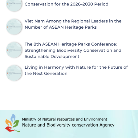
Conservation for the 2026–2030 Period
Viet Nam Among the Regional Leaders in the
Number of ASEAN Heritage Parks
The 8th ASEAN Heritage Parks Conference:
Strengthening Biodiversity Conservation and
Sustainable Development
Living in Harmony with Nature for the Future of
the Next Generation