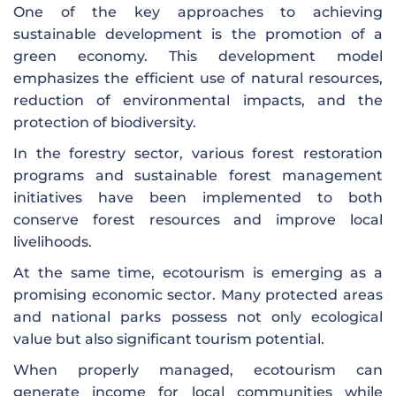
One of the key approaches to achieving
sustainable development is the promotion of a
green economy. This development model
emphasizes the efficient use of natural resources,
reduction of environmental impacts, and the
protection of biodiversity.
In the forestry sector, various forest restoration
programs and sustainable forest management
initiatives have been implemented to both
conserve forest resources and improve local
livelihoods.
At the same time, ecotourism is emerging as a
promising economic sector. Many protected areas
and national parks possess not only ecological
value but also significant tourism potential.
When properly managed, ecotourism can
generate income for local communities while