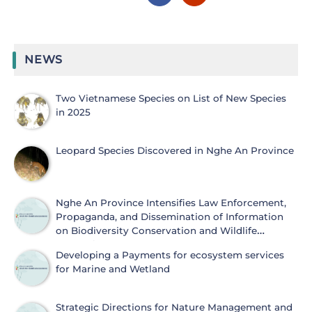
NEWS
Two Vietnamese Species on List of New Species
in 2025
Leopard Species Discovered in Nghe An Province
Nghe An Province Intensifies Law Enforcement,
Propaganda, and Dissemination of Information
on Biodiversity Conservation and Wildlife
Protection
Developing a Payments for ecosystem services
for Marine and Wetland
Strategic Directions for Nature Management and