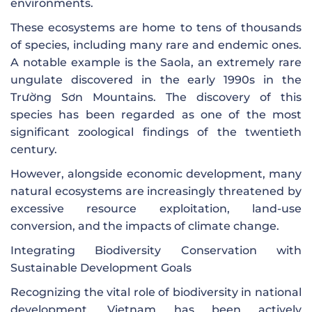
environments.
These ecosystems are home to tens of thousands
of species, including many rare and endemic ones.
A notable example is the Saola, an extremely rare
ungulate discovered in the early 1990s in the
Trường Sơn Mountains. The discovery of this
species has been regarded as one of the most
significant zoological findings of the twentieth
century.
However, alongside economic development, many
natural ecosystems are increasingly threatened by
excessive resource exploitation, land-use
conversion, and the impacts of climate change.
Integrating Biodiversity Conservation with
Sustainable Development Goals
Recognizing the vital role of biodiversity in national
development, Vietnam has been actively