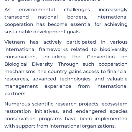
As environmental challenges increasingly
transcend national borders, international
cooperation has become essential for achieving
sustainable development goals.
Vietnam has actively participated in various
international frameworks related to biodiversity
conservation, including the Convention on
Biological Diversity. Through such cooperation
mechanisms, the country gains access to financial
resources, advanced technologies, and valuable
management experience from international
partners.
Numerous scientific research projects, ecosystem
restoration initiatives, and endangered species
conservation programs have been implemented
with support from international organizations.