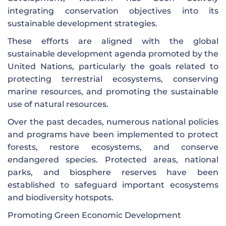
integrating conservation objectives into its
sustainable development strategies.
These efforts are aligned with the global
sustainable development agenda promoted by the
United Nations, particularly the goals related to
protecting terrestrial ecosystems, conserving
marine resources, and promoting the sustainable
use of natural resources.
Over the past decades, numerous national policies
and programs have been implemented to protect
forests, restore ecosystems, and conserve
endangered species. Protected areas, national
parks, and biosphere reserves have been
established to safeguard important ecosystems
and biodiversity hotspots.
Promoting Green Economic Development