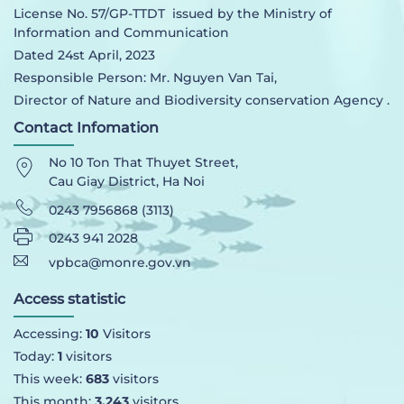
License No. 57/GP-TTDT issued by the Ministry of
Information and Communication
Dated 24st April, 2023
Responsible Person: Mr. Nguyen Van Tai,
Director of Nature and Biodiversity conservation Agency .
Contact Infomation
No 10 Ton That Thuyet Street,
Cau Giay District, Ha Noi
0243 7956868 (3113)
0243 941 2028
vpbca@monre.gov.vn
Access statistic
Accessing:
10
Visitors
Today:
1
visitors
This week:
683
visitors
This month:
3,243
visitors