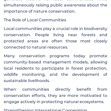
simultaneously raising public awareness about the
importance of nature conservation.
The Role of Local Communities
Local communities play a crucial role in biodiversity
conservation. People living near forests and
protected areas are often those most closely
connected to natural resources.
Many conservation programs today promote
community-based management models, allowing
local residents to participate in forest protection,
wildlife monitoring, and the development of
sustainable livelihoods.
When communities directly benefit from
conservation efforts, they are more motivated to
engage actively in protecting natural ecosystems.
Strengthening International Cooperation