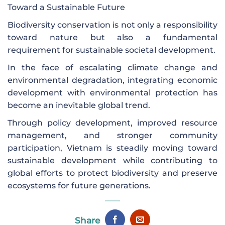
Toward a Sustainable Future
Biodiversity conservation is not only a responsibility
toward nature but also a fundamental
requirement for sustainable societal development.
In the face of escalating climate change and
environmental degradation, integrating economic
development with environmental protection has
become an inevitable global trend.
Through policy development, improved resource
management, and stronger community
participation, Vietnam is steadily moving toward
sustainable development while contributing to
global efforts to protect biodiversity and preserve
ecosystems for future generations.
Share