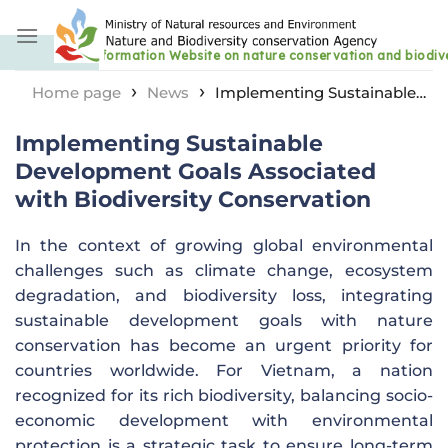
Skip
to
content
›
›
Home page
News
Implementing Sustainable
Development Goals Associated with Biodiversity
Implementing Sustainable
Conservation
Development Goals Associated
with Biodiversity Conservation
In the context of growing global environmental
challenges such as climate change, ecosystem
degradation, and biodiversity loss, integrating
sustainable development goals with nature
conservation has become an urgent priority for
countries worldwide. For Vietnam, a nation
recognized for its rich biodiversity, balancing socio-
economic development with environmental
protection is a strategic task to ensure long-term