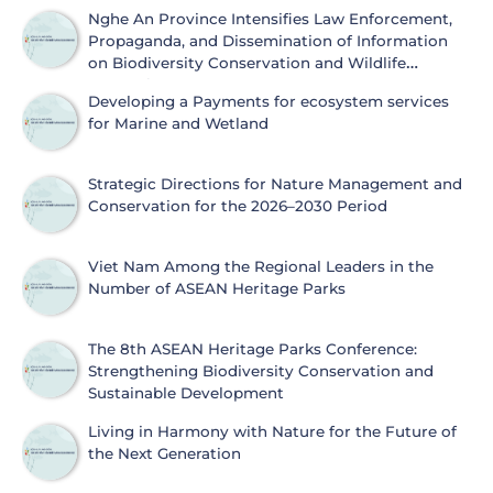
Nghe An Province Intensifies Law Enforcement,
Propaganda, and Dissemination of Information
on Biodiversity Conservation and Wildlife
Protection
Developing a Payments for ecosystem services
for Marine and Wetland
Strategic Directions for Nature Management and
Conservation for the 2026–2030 Period
Viet Nam Among the Regional Leaders in the
Number of ASEAN Heritage Parks
The 8th ASEAN Heritage Parks Conference:
Strengthening Biodiversity Conservation and
Sustainable Development
Living in Harmony with Nature for the Future of
the Next Generation