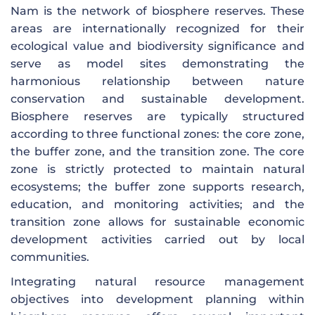
Nam is the network of biosphere reserves. These
areas are internationally recognized for their
ecological value and biodiversity significance and
serve as model sites demonstrating the
harmonious relationship between nature
conservation and sustainable development.
Biosphere reserves are typically structured
according to three functional zones: the core zone,
the buffer zone, and the transition zone. The core
zone is strictly protected to maintain natural
ecosystems; the buffer zone supports research,
education, and monitoring activities; and the
transition zone allows for sustainable economic
development activities carried out by local
communities.
Integrating natural resource management
objectives into development planning within