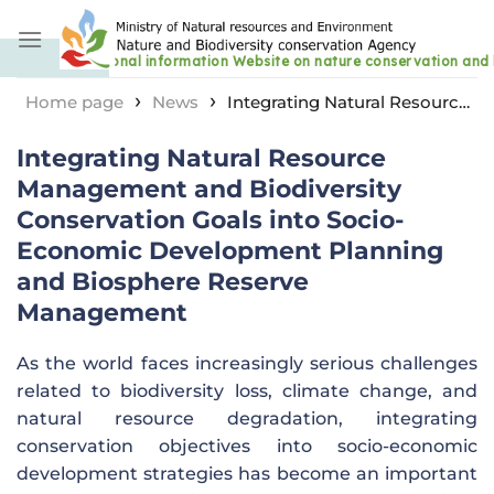
Skip
to
content
›
›
Home page
News
Integrating Natural Resource
Management and Biodiversity Conservation Goals into
Integrating Natural Resource
Socio-Economic Development Planning and
Biosphere Reserve Management
Management and Biodiversity
Conservation Goals into Socio-
Economic Development Planning
and Biosphere Reserve
Management
As the world faces increasingly serious challenges
related to biodiversity loss, climate change, and
natural resource degradation, integrating
conservation objectives into socio-economic
development strategies has become an important