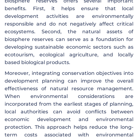
biosphere reserves offers several important
benefits. First, it helps ensure that local
development activities are environmentally
responsible and do not negatively affect critical
ecosystems. Second, the natural assets of
biosphere reserves can serve as a foundation for
developing sustainable economic sectors such as
ecotourism, ecological agriculture, and locally
based biological products.
Moreover, integrating conservation objectives into
development planning can improve the overall
effectiveness of natural resource management.
When environmental considerations are
incorporated from the earliest stages of planning,
local authorities can avoid conflicts between
economic development and environmental
protection. This approach helps reduce the long-
term costs associated with environmental