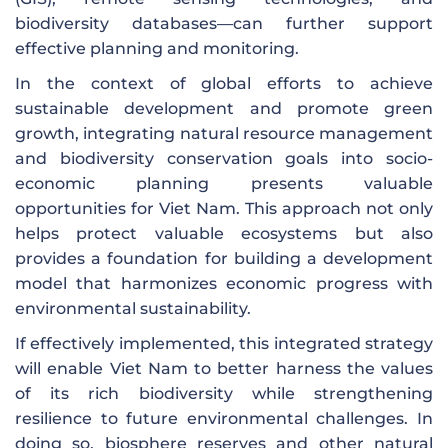
biodiversity databases—can further support
effective planning and monitoring.
In the context of global efforts to achieve
sustainable development and promote green
growth, integrating natural resource management
and biodiversity conservation goals into socio-
economic planning presents valuable
opportunities for Viet Nam. This approach not only
helps protect valuable ecosystems but also
provides a foundation for building a development
model that harmonizes economic progress with
environmental sustainability.
If effectively implemented, this integrated strategy
will enable Viet Nam to better harness the values
of its rich biodiversity while strengthening
resilience to future environmental challenges. In
doing so, biosphere reserves and other natural