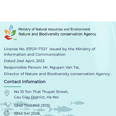
License No. 57/GP-TTDT issued by the Ministry of
Information and Communication
Dated 24st April, 2023
Responsible Person: Mr. Nguyen Van Tai,
Director of Nature and Biodiversity conservation Agency .
Contact Infomation
No 10 Ton That Thuyet Street,
Cau Giay District, Ha Noi
0243 7956868 (3113)
0243 941 2028