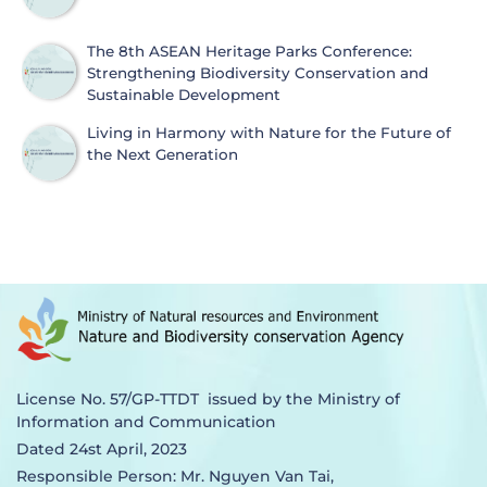
The 8th ASEAN Heritage Parks Conference:
Strengthening Biodiversity Conservation and
Sustainable Development
Living in Harmony with Nature for the Future of
the Next Generation
License No. 57/GP-TTDT issued by the Ministry of
Information and Communication
Dated 24st April, 2023
Responsible Person: Mr. Nguyen Van Tai,