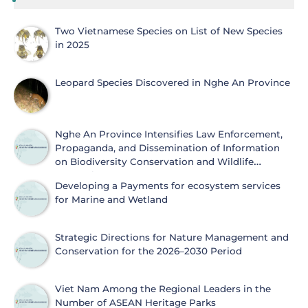
Two Vietnamese Species on List of New Species
in 2025
Leopard Species Discovered in Nghe An Province
Nghe An Province Intensifies Law Enforcement,
Propaganda, and Dissemination of Information
on Biodiversity Conservation and Wildlife
Protection
Developing a Payments for ecosystem services
for Marine and Wetland
Strategic Directions for Nature Management and
Conservation for the 2026–2030 Period
Viet Nam Among the Regional Leaders in the
Number of ASEAN Heritage Parks