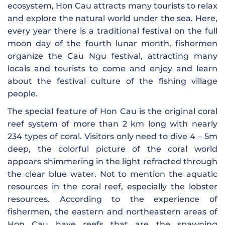
ecosystem, Hon Cau attracts many tourists to relax
and explore the natural world under the sea. Here,
every year there is a traditional festival on the full
moon day of the fourth lunar month, fishermen
organize the Cau Ngu festival, attracting many
locals and tourists to come and enjoy and learn
about the festival culture of the fishing village
people.
The special feature of Hon Cau is the original coral
reef system of more than 2 km long with nearly
234 types of coral. Visitors only need to dive 4 – 5m
deep, the colorful picture of the coral world
appears shimmering in the light refracted through
the clear blue water. Not to mention the aquatic
resources in the coral reef, especially the lobster
resources. According to the experience of
fishermen, the eastern and northeastern areas of
Hon Cau have reefs that are the spawning