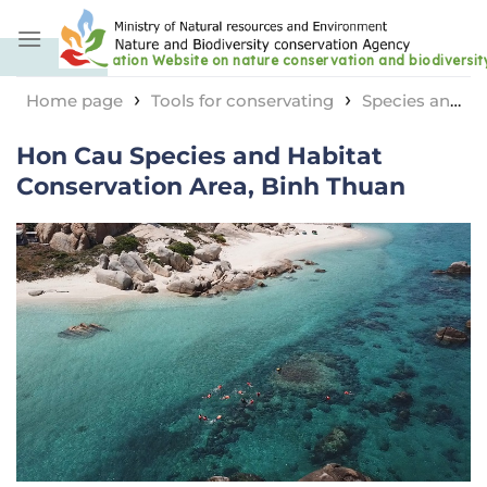
Skip
to
content
›
›
Home page
Tools for conservating
Species and
›
habitat conservation area
Hon Cau Species and
Hon Cau Species and Habitat
Habitat Conservation Area, Binh Thuan
Conservation Area, Binh Thuan