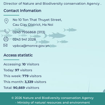
Director of Nature and Biodiversity conservation Agency .
Contact Infomation
No 10 Ton That Thuyet Street,
Cau Giay District, Ha Noi
0243 7956868 (3113)
0243 941 2028
vpbca@monre.gov.vn
Access statistic
Accessing:
10
Visitors
Today:
97
visitors
This week:
779
visitors
This month:
3,339
visitors
Total:
90,669
visittors
© 2026 Nature and Biodiversity conservation Agency
- Ministry of natural resources and environment