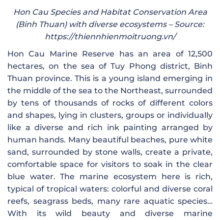
Hon Cau Species and Habitat Conservation Area
(Binh Thuan) with diverse ecosystems – Source:
https://thiennhienmoitruong.vn/
Hon Cau Marine Reserve has an area of ​​12,500
hectares, on the sea of ​​Tuy Phong district, Binh
Thuan province. This is a young island emerging in
the middle of the sea to the Northeast, surrounded
by tens of thousands of rocks of different colors
and shapes, lying in clusters, groups or individually
like a diverse and rich ink painting arranged by
human hands. Many beautiful beaches, pure white
sand, surrounded by stone walls, create a private,
comfortable space for visitors to soak in the clear
blue water. The marine ecosystem here is rich,
typical of tropical waters: colorful and diverse coral
reefs, seagrass beds, many rare aquatic species…
With its wild beauty and diverse marine