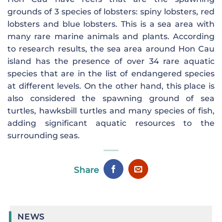
grounds of 3 species of lobsters: spiny lobsters, red
lobsters and blue lobsters. This is a sea area with
many rare marine animals and plants. According
to research results, the sea area around Hon Cau
island has the presence of over 34 rare aquatic
species that are in the list of endangered species
at different levels. On the other hand, this place is
also considered the spawning ground of sea
turtles, hawksbill turtles and many species of fish,
adding significant aquatic resources to the
surrounding seas.
Share
NEWS