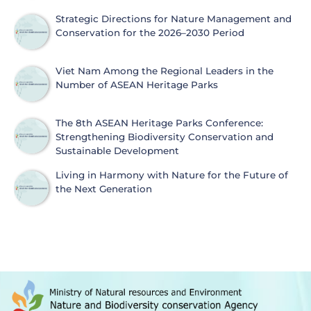
Strategic Directions for Nature Management and
Conservation for the 2026–2030 Period
Viet Nam Among the Regional Leaders in the
Number of ASEAN Heritage Parks
The 8th ASEAN Heritage Parks Conference:
Strengthening Biodiversity Conservation and
Sustainable Development
Living in Harmony with Nature for the Future of
the Next Generation