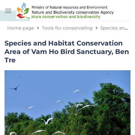
Skip
to
content
›
›
Home page
Tools for conservating
Species and
›
habitat conservation area
Species and Habitat
Species and Habitat Conservation
Conservation Area of ​​Vam Ho Bird Sanctuary, Ben Tre
Area of ​​Vam Ho Bird Sanctuary, Ben
Tre