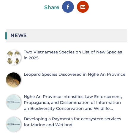
Share
NEWS
Two Vietnamese Species on List of New Species
in 2025
Leopard Species Discovered in Nghe An Province
Nghe An Province Intensifies Law Enforcement,
Propaganda, and Dissemination of Information
on Biodiversity Conservation and Wildlife
Protection
Developing a Payments for ecosystem services
for Marine and Wetland