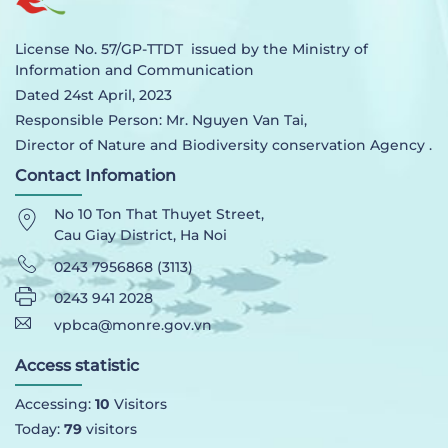
License No. 57/GP-TTDT issued by the Ministry of
Information and Communication
Dated 24st April, 2023
Responsible Person: Mr. Nguyen Van Tai,
Director of Nature and Biodiversity conservation Agency .
Contact Infomation
No 10 Ton That Thuyet Street,
Cau Giay District, Ha Noi
0243 7956868 (3113)
0243 941 2028
vpbca@monre.gov.vn
Access statistic
Accessing:
10
Visitors
Today:
79
visitors