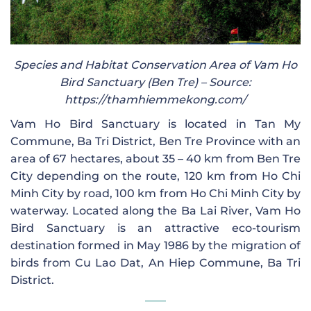
Species and Habitat Conservation Area of ​​Vam Ho
Bird Sanctuary (Ben Tre) – Source:
https://thamhiemmekong.com/
Vam Ho Bird Sanctuary is located in Tan My
Commune, Ba Tri District, Ben Tre Province with an
area of ​​67 hectares, about 35 – 40 km from Ben Tre
City depending on the route, 120 km from Ho Chi
Minh City by road, 100 km from Ho Chi Minh City by
waterway. Located along the Ba Lai River, Vam Ho
Bird Sanctuary is an attractive eco-tourism
destination formed in May 1986 by the migration of
birds from Cu Lao Dat, An Hiep Commune, Ba Tri
District.