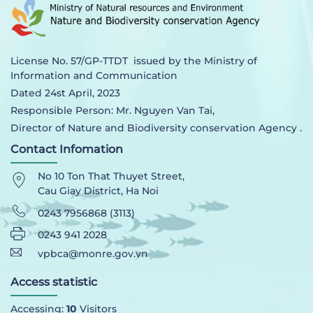
License No. 57/GP-TTDT issued by the Ministry of
Information and Communication
Dated 24st April, 2023
Responsible Person: Mr. Nguyen Van Tai,
Director of Nature and Biodiversity conservation Agency .
Contact Infomation
No 10 Ton That Thuyet Street,
Cau Giay District, Ha Noi
0243 7956868 (3113)
0243 941 2028
vpbca@monre.gov.vn
Access statistic
Accessing:
10
Visitors