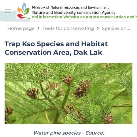
Skip
to
content
›
›
Home page
Tools for conservating
Species and
›
habitat conservation area
Trap Kso Species and
Trap Kso Species and Habitat
Habitat Conservation Area, Dak Lak
Conservation Area, Dak Lak
Water pine species – Source: