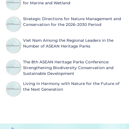
for Marine and Wetland
Strategic Directions for Nature Management and
Conservation for the 2026–2030 Period
Viet Nam Among the Regional Leaders in the
Number of ASEAN Heritage Parks
The 8th ASEAN Heritage Parks Conference:
Strengthening Biodiversity Conservation and
Sustainable Development
Living in Harmony with Nature for the Future of
the Next Generation