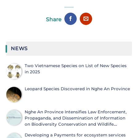
Share
NEWS
Two Vietnamese Species on List of New Species
in 2025
Leopard Species Discovered in Nghe An Province
Nghe An Province Intensifies Law Enforcement,
Propaganda, and Dissemination of Information
on Biodiversity Conservation and Wildlife
Protection
Developing a Payments for ecosystem services