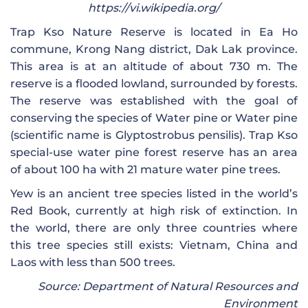
https://vi.wikipedia.org/
Trap Kso Nature Reserve is located in Ea Ho
commune, Krong Nang district, Dak Lak province.
This area is at an altitude of about 730 m. The
reserve is a flooded lowland, surrounded by forests.
The reserve was established with the goal of
conserving the species of Water pine or Water pine
(scientific name is Glyptostrobus pensilis). Trap Kso
special-use water pine forest reserve has an area
of ​​about 100 ha with 21 mature water pine trees.
Yew is an ancient tree species listed in the world’s
Red Book, currently at high risk of extinction. In
the world, there are only three countries where
this tree species still exists: Vietnam, China and
Laos with less than 500 trees.
Source: Department of Natural Resources and
Environment