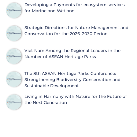
Protection
Developing a Payments for ecosystem services
for Marine and Wetland
Strategic Directions for Nature Management and
Conservation for the 2026–2030 Period
Viet Nam Among the Regional Leaders in the
Number of ASEAN Heritage Parks
The 8th ASEAN Heritage Parks Conference:
Strengthening Biodiversity Conservation and
Sustainable Development
Living in Harmony with Nature for the Future of
the Next Generation