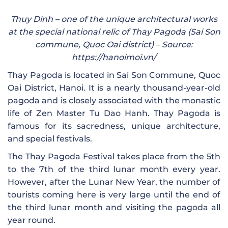
Thuy Dinh – one of the unique architectural works
at the special national relic of Thay Pagoda (Sai ​​Son
commune, Quoc Oai district) – Source:
https://hanoimoi.vn/
Thay Pagoda is located in Sai Son Commune, Quoc
Oai District, Hanoi. It is a nearly thousand-year-old
pagoda and is closely associated with the monastic
life of Zen Master Tu Dao Hanh. Thay Pagoda is
famous for its sacredness, unique architecture,
and special festivals.
The Thay Pagoda Festival takes place from the 5th
to the 7th of the third lunar month every year.
However, after the Lunar New Year, the number of
tourists coming here is very large until the end of
the third lunar month and visiting the pagoda all
year round.