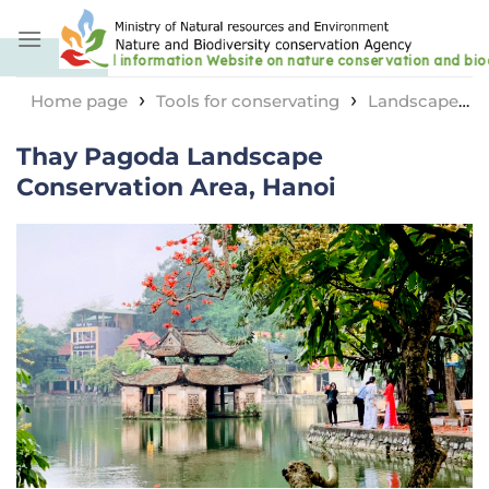
Skip
to
content
›
›
Home page
Tools for conservating
Landscape
›
protection area
Thay Pagoda Landscape
Thay Pagoda Landscape
Conservation Area, Hanoi
Conservation Area, Hanoi