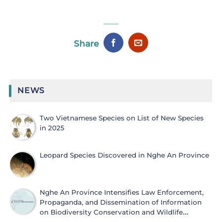
Share
NEWS
Two Vietnamese Species on List of New Species
in 2025
Leopard Species Discovered in Nghe An Province
Nghe An Province Intensifies Law Enforcement,
Propaganda, and Dissemination of Information
on Biodiversity Conservation and Wildlife