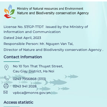
License No. 57/GP-TTDT issued by the Ministry of
Information and Communication
Dated 24st April, 2023
Responsible Person: Mr. Nguyen Van Tai,
Director of Nature and Biodiversity conservation Agency .
Contact Infomation
No 10 Ton That Thuyet Street,
Cau Giay District, Ha Noi
0243 7956868 (3113)
0243 941 2028
vpbca@monre.gov.vn
Access statistic