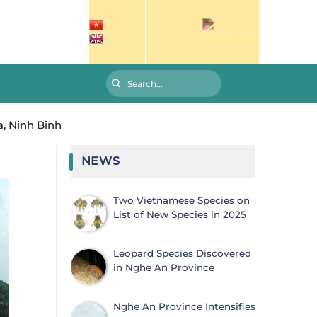
, Ninh Binh
NEWS
Two Vietnamese Species on
List of New Species in 2025
Leopard Species Discovered
in Nghe An Province
Nghe An Province Intensifies