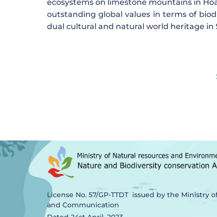
ecosystems on limestone mountains in Hoa 
outstanding global values ​​in terms of bio
dual cultural and natural world heritage in
License No. 57/GP-TTDT issued by the Ministry o
and Communication
Dated 24st April, 2023