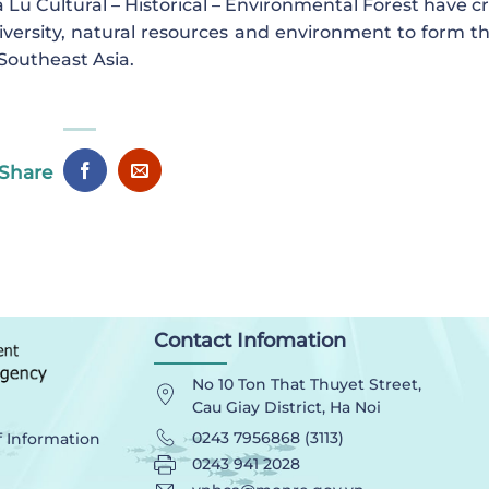
Lu Cultural – Historical – Environmental Forest have c
diversity, natural resources and environment to form th
 Southeast Asia.
Share
Contact Infomation
No 10 Ton That Thuyet Street,
Cau Giay District, Ha Noi
0243 7956868 (3113)
f Information
0243 941 2028