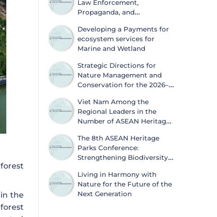
Law Enforcement,
Propaganda, and
Dissemination of
Developing a Payments for
Information on Biodiversity
ecosystem services for
Conservation and Wildlife Protection
Marine and Wetland
Strategic Directions for
Nature Management and
Conservation for the 2026–
2030 Period
Viet Nam Among the
Regional Leaders in the
Number of ASEAN Heritage
Parks
The 8th ASEAN Heritage
Parks Conference:
Strengthening Biodiversity
forest
Conservation and
Living in Harmony with
Sustainable Development
Nature for the Future of the
Next Generation
 in the
forest