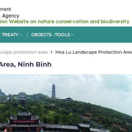
 TREATY
OBJECTS -TOOLS
›
cape protection area
Hoa Lu Landscape Protection Area
Area, Ninh Binh