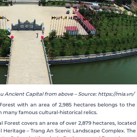
 Ancient Capital from above – Source: https://mia.vn/
orest with an area of ​​2,985 hectares belongs to the 
many famous cultural-historical relics.
 Forest covers an area of ​​over 2,879 hectares, located
ral Heritage – Trang An Scenic Landscape Complex. The 