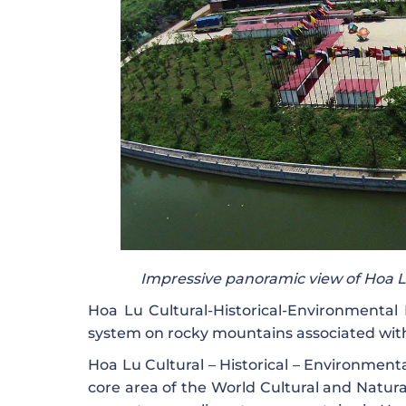
Impressive panoramic view of Hoa Lu
Hoa Lu Cultural-Historical-Environmental F
system on rocky mountains associated with 
Hoa Lu Cultural – Historical – Environmental
core area of ​​the World Cultural and Natu