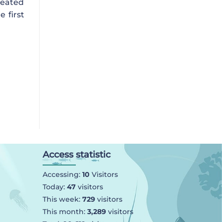
reated
e first
Access statistic
Accessing:
10
Visitors
Today:
47
visitors
This week:
729
visitors
This month:
3,289
visitors