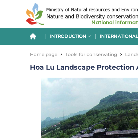
Skip
to
content
INTRODUCTION
INTERNATIONAL
›
›
Home page
Tools for conservating
Lands
Hoa Lu Landscape Protection 