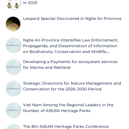
in 2025
Leopard Species Discovered in Nghe An Province
Nghe An Province Intensifies Law Enforcement,
Propaganda, and Dissemination of Information
on Biodiversity Conservation and Wildlife
Protection
Developing a Payments for ecosystem services
for Marine and Wetland
Strategic Directions for Nature Management and
Conservation for the 2026–2030 Period
Viet Nam Among the Regional Leaders in the
Number of ASEAN Heritage Parks
The 8th ASEAN Heritage Parks Conference: