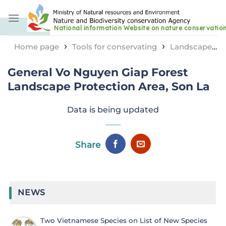
Skip
to
content
›
›
Home page
Tools for conservating
Landscape
›
protection area
General Vo Nguyen Giap Forest
General Vo Nguyen Giap Forest
Landscape Protection Area, Son La
Landscape Protection Area, Son La
Data is being updated
Share
NEWS
Two Vietnamese Species on List of New Species