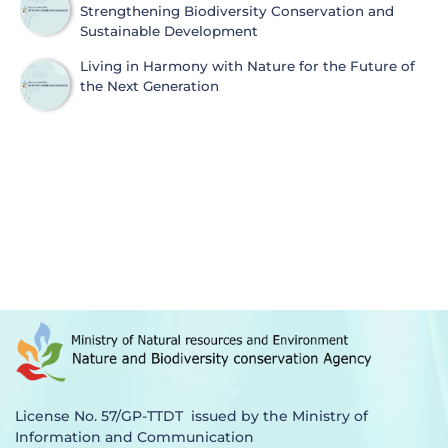
Strengthening Biodiversity Conservation and
Sustainable Development
Living in Harmony with Nature for the Future of
the Next Generation
License No. 57/GP-TTDT issued by the Ministry of
Information and Communication