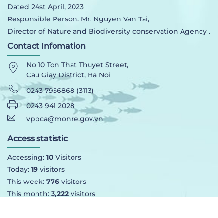
Dated 24st April, 2023
Responsible Person: Mr. Nguyen Van Tai,
Director of Nature and Biodiversity conservation Agency .
Contact Infomation
No 10 Ton That Thuyet Street,
Cau Giay District, Ha Noi
0243 7956868 (3113)
0243 941 2028
vpbca@monre.gov.vn
Access statistic
Accessing:
10
Visitors
Today:
19
visitors
This week:
776
visitors
This month:
3,222
visitors
Total:
90,707
visittors