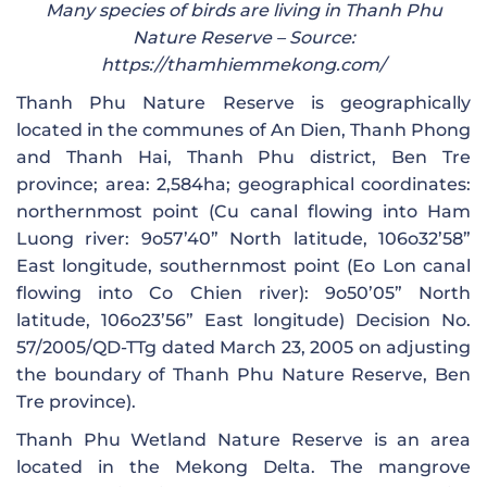
Many species of birds are living in Thanh Phu
Nature Reserve – Source:
https://thamhiemmekong.com/
Thanh Phu Nature Reserve is geographically
located in the communes of An Dien, Thanh Phong
and Thanh Hai, Thanh Phu district, Ben Tre
province; area: 2,584ha; geographical coordinates:
northernmost point (Cu canal flowing into Ham
Luong river: 9o57’40” North latitude, 106o32’58”
East longitude, southernmost point (Eo Lon canal
flowing into Co Chien river): 9o50’05” North
latitude, 106o23’56” East longitude) Decision No.
57/2005/QD-TTg dated March 23, 2005 on adjusting
the boundary of Thanh Phu Nature Reserve, Ben
Tre province).
Thanh Phu Wetland Nature Reserve is an area
located in the Mekong Delta. The mangrove