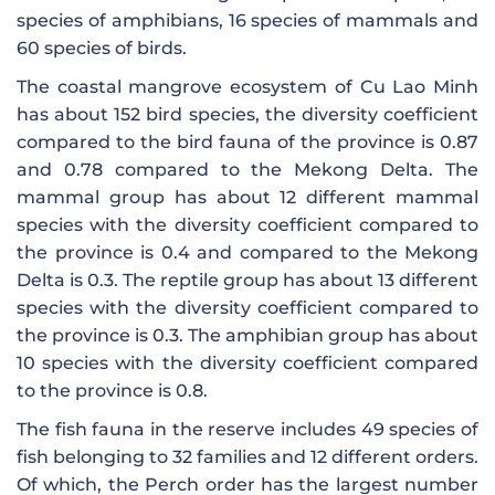
species of amphibians, 16 species of mammals and
60 species of birds.
The coastal mangrove ecosystem of Cu Lao Minh
has about 152 bird species, the diversity coefficient
compared to the bird fauna of the province is 0.87
and 0.78 compared to the Mekong Delta. The
mammal group has about 12 different mammal
species with the diversity coefficient compared to
the province is 0.4 and compared to the Mekong
Delta is 0.3. The reptile group has about 13 different
species with the diversity coefficient compared to
the province is 0.3. The amphibian group has about
10 species with the diversity coefficient compared
to the province is 0.8.
The fish fauna in the reserve includes 49 species of
fish belonging to 32 families and 12 different orders.
Of which, the Perch order has the largest number