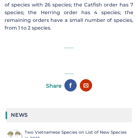
of species with 26 species; the Catfish order has 7
species; the Herring order has 4 species; the
remaining orders have a small number of species,
from 1 to 2 species.
Share
NEWS
Two Vietnamese Species on List of New Species