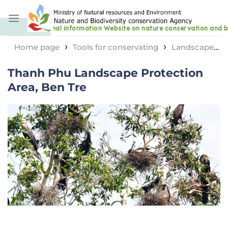
Skip
to
content
›
›
Home page
Tools for conservating
Landscape
›
protection area
Thanh Phu Landscape Protection
Thanh Phu Landscape Protection
Area, Ben Tre
Area, Ben Tre