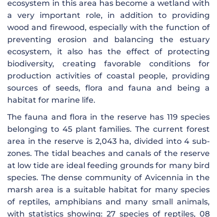
ecosystem in this area has become a wetland with
a very important role, in addition to providing
wood and firewood, especially with the function of
preventing erosion and balancing the estuary
ecosystem, it also has the effect of protecting
biodiversity, creating favorable conditions for
production activities of coastal people, providing
sources of seeds, flora and fauna and being a
habitat for marine life.
The fauna and flora in the reserve has 119 species
belonging to 45 plant families. The current forest
area in the reserve is 2,043 ha, divided into 4 sub-
zones. The tidal beaches and canals of the reserve
at low tide are ideal feeding grounds for many bird
species. The dense community of Avicennia in the
marsh area is a suitable habitat for many species
of reptiles, amphibians and many small animals,
with statistics showing: 27 species of reptiles, 08