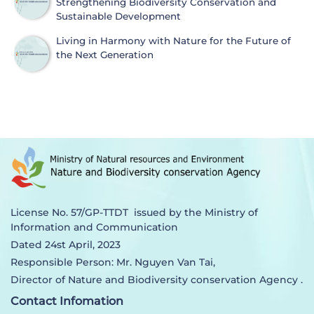
Strengthening Biodiversity Conservation and
Sustainable Development
Living in Harmony with Nature for the Future of
the Next Generation
License No. 57/GP-TTDT issued by the Ministry of
Information and Communication
Dated 24st April, 2023
Responsible Person: Mr. Nguyen Van Tai,
Director of Nature and Biodiversity conservation Agency .
Contact Infomation