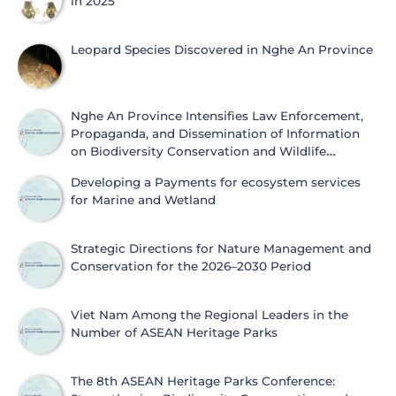
in 2025
Leopard Species Discovered in Nghe An Province
Nghe An Province Intensifies Law Enforcement,
Propaganda, and Dissemination of Information
on Biodiversity Conservation and Wildlife
Protection
Developing a Payments for ecosystem services
for Marine and Wetland
Strategic Directions for Nature Management and
Conservation for the 2026–2030 Period
Viet Nam Among the Regional Leaders in the
Number of ASEAN Heritage Parks
The 8th ASEAN Heritage Parks Conference: