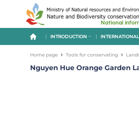
Skip
to
content
INTRODUCTION
INTERNATIONAL
›
›
Home page
Tools for conservating
Lands
Nguyen Hue Orange Garden La