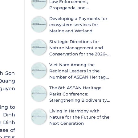
Law Enforcement,
Propaganda, and
Dissemination of
Developing a Payments for
Information on Biodiversity
ecosystem services for
Conservation and Wildlife Protection
Marine and Wetland
Strategic Directions for
Nature Management and
Conservation for the 2026–
2030 Period
Viet Nam Among the
Regional Leaders in the
nh Son
Number of ASEAN Heritage
 Quang
Parks
The 8th ASEAN Heritage
Nguyen
Parks Conference:
Strengthening Biodiversity
Conservation and
ing to
Living in Harmony with
Sustainable Development
h Dinh
Nature for the Future of the
nh Dinh
Next Generation
ease of
 521.5