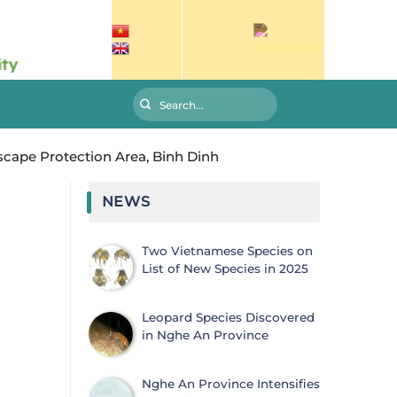
ape Protection Area, Binh Dinh
NEWS
Two Vietnamese Species on
List of New Species in 2025
Leopard Species Discovered
in Nghe An Province
Nghe An Province Intensifies