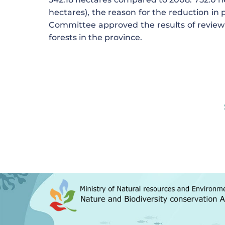
hectares), the reason for the reduction in 
Committee approved the results of reviewi
forests in the province.