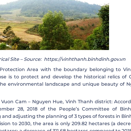
cal Site – Source:
https://vinhthanh.binhdinh.gov.vn
otection Area with the boundary belonging to Vi
e is to protect and develop the historical relics of
the environmental landscape and unique beauty of 
 of Vuon Cam – Nguyen Hue, Vinh Thanh district: Accord
mber 28, 2018 of the People’s Committee of Bin
 and adjusting the planning of 3 types of forests in Bi
ision to 2030, the area is only 209.82 hectares (a decr
ctares; a decrease of 311.68 hectares compared to 2015: