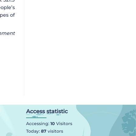
ople’s
pes of
onment
Access statistic
Accessing:
10
Visitors
Today:
87
visitors