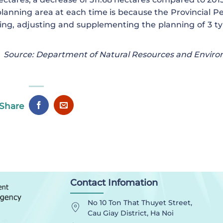
planning area at each time is because the Provincial Pe
ng, adjusting and supplementing the planning of 3 ty
Source: Department of Natural Resources and Envir
Share
Contact Infomation
No 10 Ton That Thuyet Street,
Cau Giay District, Ha Noi