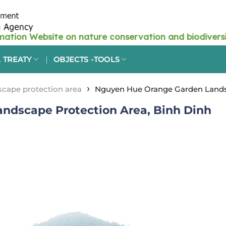
 TREATY
OBJECTS -TOOLS
›
cape protection area
Nguyen Hue Orange Garden Landsc
ndscape Protection Area, Binh Dinh