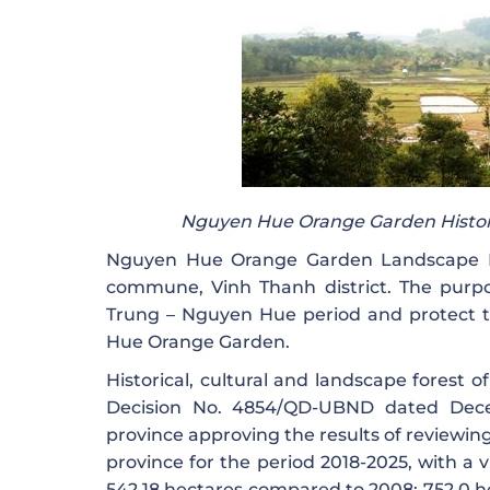
Nguyen Hue Orange Garden Histori
Nguyen Hue Orange Garden Landscape Pr
commune, Vinh Thanh district. The purpos
Trung – Nguyen Hue period and protect 
Hue Orange Garden.
Historical, cultural and landscape forest
Decision No. 4854/QD-UBND dated Dece
province approving the results of reviewing
province for the period 2018-2025, with a v
542.18 hectares compared to 2008: 752.0 he