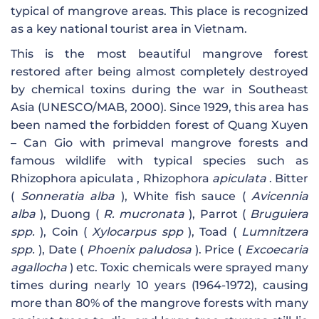
typical of mangrove areas. This place is recognized
as a key national tourist area in Vietnam.
This is the most beautiful mangrove forest
restored after being almost completely destroyed
by chemical toxins during the war in Southeast
Asia (UNESCO/MAB, 2000). Since 1929, this area has
been named the forbidden forest of Quang Xuyen
– Can Gio with primeval mangrove forests and
famous wildlife with typical species such as
Rhizophora apiculata , Rhizophora
apiculata
. Bitter
(
Sonneratia alba
), White fish sauce (
Avicennia
alba
), Duong (
R. mucronata
), Parrot (
Bruguiera
spp.
), Coin (
Xylocarpus spp
), Toad (
Lumnitzera
spp.
), Date (
Phoenix paludosa
). Price (
Excoecaria
agallocha
) etc. Toxic chemicals were sprayed many
times during nearly 10 years (1964-1972), causing
more than 80% of the mangrove forests with many