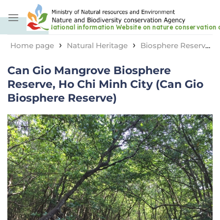
Skip
to
content
›
›
Home page
Natural Heritage
Biosphere Reserve
›
Can Gio Mangrove Biosphere Reserve, Ho Chi Minh
Can Gio Mangrove Biosphere
City (Can Gio Biosphere Reserve)
Reserve, Ho Chi Minh City (Can Gio
Biosphere Reserve)