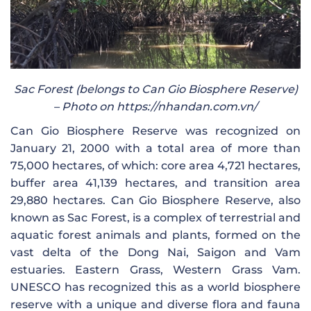
Sac Forest (belongs to Can Gio Biosphere Reserve)
– Photo on https://nhandan.com.vn/
Can Gio Biosphere Reserve was recognized on
January 21, 2000 with a total area of ​​more than
75,000 hectares, of which: core area 4,721 hectares,
buffer area 41,139 hectares, and transition area
29,880 hectares. Can Gio Biosphere Reserve, also
known as Sac Forest, is a complex of terrestrial and
aquatic forest animals and plants, formed on the
vast delta of the Dong Nai, Saigon and Vam
estuaries. Eastern Grass, Western Grass Vam.
UNESCO has recognized this as a world biosphere
reserve with a unique and diverse flora and fauna