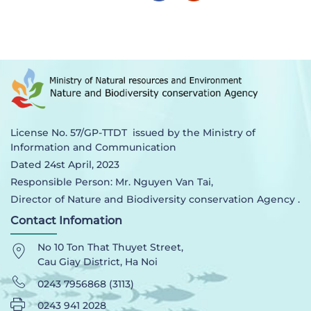
License No. 57/GP-TTDT issued by the Ministry of
Information and Communication
Dated 24st April, 2023
Responsible Person: Mr. Nguyen Van Tai,
Director of Nature and Biodiversity conservation Agency .
Contact Infomation
No 10 Ton That Thuyet Street,
Cau Giay District, Ha Noi
0243 7956868 (3113)
0243 941 2028