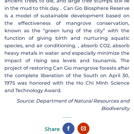
ancient trees to die, and large tree stumps still lie
in the mud to this day. . Can Gio Biosphere Reserve
is a model of sustainable development based on
the effectiveness of mangrove conservation,
known as the “green lung of the city” with the
function of giving birth and nurturing aquatic
species, and air conditioning. , absorb CO2, absorb
heavy metals in water and especially minimize the
impact of rising sea levels and tsunamis. The
project of restoring Can Gio mangrove forests after
the complete liberation of the South on April 30,
1975 was honored with the Ho Chi Minh Science
and Technology Award.
Source: Department of Natural Resources and
Biodiversity
Share