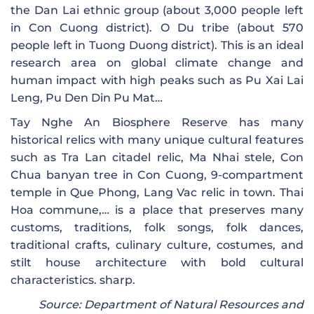
the Dan Lai ethnic group (about 3,000 people left
in Con Cuong district). O Du tribe (about 570
people left in Tuong Duong district). This is an ideal
research area on global climate change and
human impact with high peaks such as Pu Xai Lai
Leng, Pu Den Din Pu Mat…
Tay Nghe An Biosphere Reserve has many
historical relics with many unique cultural features
such as Tra Lan citadel relic, Ma Nhai stele, Con
Chua banyan tree in Con Cuong, 9-compartment
temple in Que Phong, Lang Vac relic in town. Thai
Hoa commune,… is a place that preserves many
customs, traditions, folk songs, folk dances,
traditional crafts, culinary culture, costumes, and
stilt house architecture with bold cultural
characteristics. sharp.
Source: Department of Natural Resources and