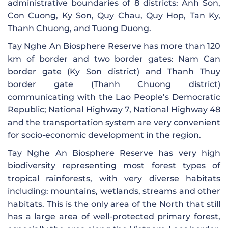
administrative boundaries of 8 districts: Anh Son,
Con Cuong, Ky Son, Quy Chau, Quy Hop, Tan Ky,
Thanh Chuong, and Tuong Duong.
Tay Nghe An Biosphere Reserve has more than 120
km of border and two border gates: Nam Can
border gate (Ky Son district) and Thanh Thuy
border gate (Thanh Chuong district)
communicating with the Lao People’s Democratic
Republic; National Highway 7, National Highway 48
and the transportation system are very convenient
for socio-economic development in the region.
Tay Nghe An Biosphere Reserve has very high
biodiversity representing most forest types of
tropical rainforests, with very diverse habitats
including: mountains, wetlands, streams and other
habitats. This is the only area of ​​the North that still
has a large area of ​​well-protected primary forest,