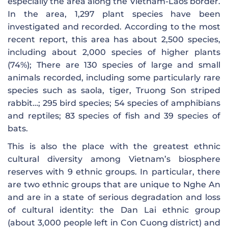
especially the area along the Vietnam-Laos border.
In the area, 1,297 plant species have been
investigated and recorded. According to the most
recent report, this area has about 2,500 species,
including about 2,000 species of higher plants
(74%); There are 130 species of large and small
animals recorded, including some particularly rare
species such as saola, tiger, Truong Son striped
rabbit…; 295 bird species; 54 species of amphibians
and reptiles; 83 species of fish and 39 species of
bats.
This is also the place with the greatest ethnic
cultural diversity among Vietnam’s biosphere
reserves with 9 ethnic groups. In particular, there
are two ethnic groups that are unique to Nghe An
and are in a state of serious degradation and loss
of cultural identity: the Dan Lai ethnic group
(about 3,000 people left in Con Cuong district) and