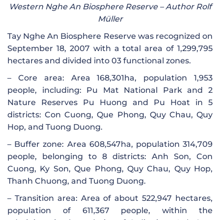
Western Nghe An Biosphere Reserve – Author Rolf
Müller
Tay Nghe An Biosphere Reserve was recognized on
September 18, 2007 with a total area of ​​1,299,795
hectares and divided into 03 functional zones.
– Core area: Area 168,301ha, population 1,953
people, including: Pu Mat National Park and 2
Nature Reserves Pu Huong and Pu Hoat in 5
districts: Con Cuong, Que Phong, Quy Chau, Quy
Hop, and Tuong Duong.
– Buffer zone: Area 608,547ha, population 314,709
people, belonging to 8 districts: Anh Son, Con
Cuong, Ky Son, Que Phong, Quy Chau, Quy Hop,
Thanh Chuong, and Tuong Duong.
– Transition area: Area of ​​about 522,947 hectares,
population of 611,367 people, within the