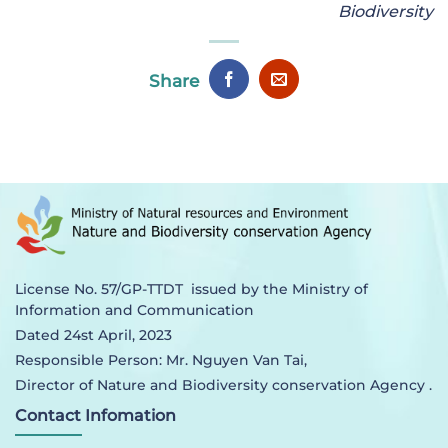
Biodiversity
Share
License No. 57/GP-TTDT issued by the Ministry of
Information and Communication
Dated 24st April, 2023
Responsible Person: Mr. Nguyen Van Tai,
Director of Nature and Biodiversity conservation Agency .
Contact Infomation