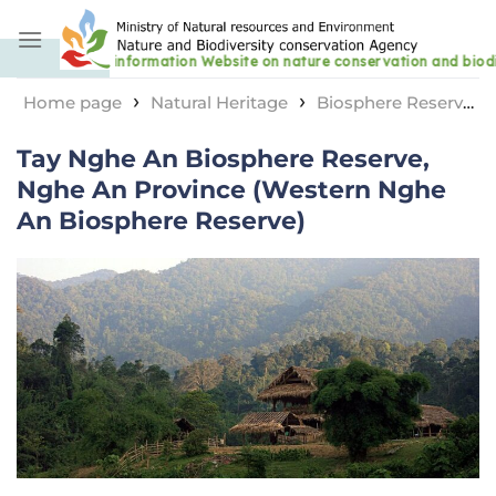
Skip
to
content
›
›
Home page
Natural Heritage
Biosphere Reserve
›
Tay Nghe An Biosphere Reserve, Nghe An Province
Tay Nghe An Biosphere Reserve,
(Western Nghe An Biosphere Reserve)
Nghe An Province (Western Nghe
An Biosphere Reserve)