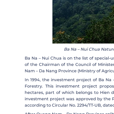
Ba Na – Nui Chua Nature
Ba Na – Nui Chua is on the list of special-
of the Chairman of the Council of Minister
Nam – Da Nang Province (Ministry of Agric
In 1994, the investment project of Ba Na
Forestry. This investment project propos
hectares, part of which belongs to Hien d
investment project was approved by the 
according to Circular No. 2294/TT-UB, date