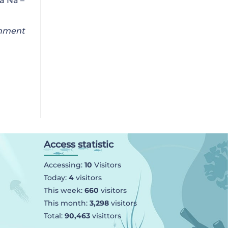
a Na –
onment
Access statistic
Accessing:
10
Visitors
Today:
4
visitors
This week:
660
visitors
This month:
3,298
visitors
Total:
90,463
visittors