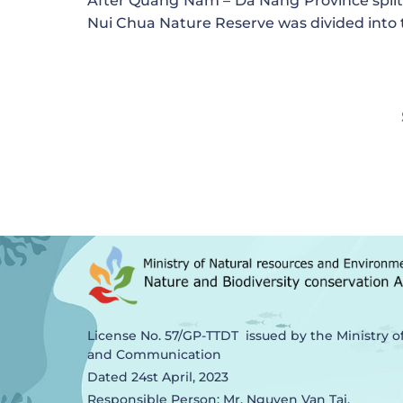
After Quang Nam – Da Nang Province split
Nui Chua Nature Reserve was divided into 
License No. 57/GP-TTDT issued by the Ministry o
and Communication
Dated 24st April, 2023
Responsible Person: Mr. Nguyen Van Tai,