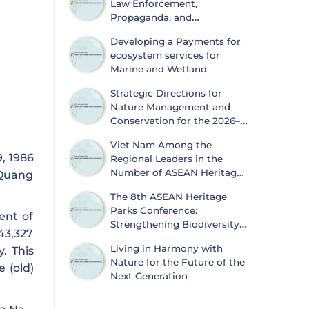
Law Enforcement,
Propaganda, and
Dissemination of
Developing a Payments for
Information on Biodiversity
ecosystem services for
Conservation and Wildlife Protection
Marine and Wetland
Strategic Directions for
Nature Management and
Conservation for the 2026–
2030 Period
Viet Nam Among the
, 1986
Regional Leaders in the
Number of ASEAN Heritage
 Quang
Parks
The 8th ASEAN Heritage
Parks Conference:
ent of
Strengthening Biodiversity
43,327
Conservation and
Living in Harmony with
. This
Sustainable Development
Nature for the Future of the
 (old)
Next Generation