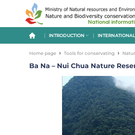
Skip
to
content
INTRODUCTION
INTERNATIONAL
›
›
Home page
Tools for conservating
Natur
Ba Na – Nui Chua Nature Res