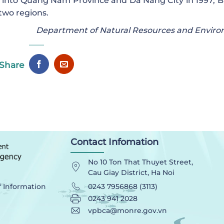
 into Quang Nam Province and Da Nang City in 1997, B
two regions.
Department of Natural Resources and Envir
Share
Contact Infomation
No 10 Ton That Thuyet Street,
Cau Giay District, Ha Noi
0243 7956868 (3113)
f Information
0243 941 2028
vpbca@monre.gov.vn