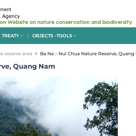
 TREATY
OBJECTS -TOOLS
›
e reserve area
Ba Na – Nui Chua Nature Reserve, Quan
erve, Quang Nam