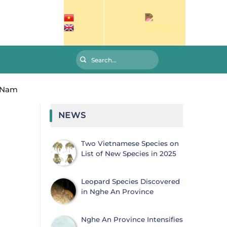
g Nam
NEWS
Two Vietnamese Species on
List of New Species in 2025
Leopard Species Discovered
in Nghe An Province
Nghe An Province Intensifies