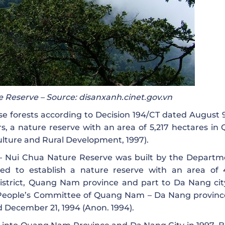
 Reserve – Source: disanxanh.cinet.gov.vn
use forests according to Decision 194/CT dated August 9
s, a nature reserve with an area of ​​5,217 hectares in
ulture and Rural Development, 1997).
 – Nui Chua Nature Reserve was built by the Departm
ed to establish a nature reserve with an area of ​​
istrict, Quang Nam province and part to Da Nang city
People’s Committee of Quang Nam – Da Nang province
d December 21, 1994 (Anon. 1994).