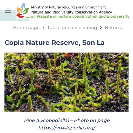
Skip
to
content
›
›
Home page
Tools for conservating
Nature
›
reserve area
Copia Nature Reserve, Son La
Copia Nature Reserve, Son La
Pine (Lycopodiella) – Photo on page
https://vi.wikipedia.org/