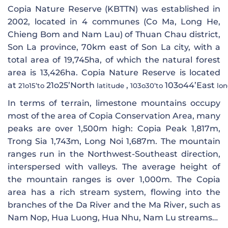
Copia Nature Reserve (KBTTN) was established in
2002, located in 4 communes (Co Ma, Long He,
Chieng Bom and Nam Lau) of Thuan Chau district,
Son La province, 70km east of Son La city, with a
total area of ​​19,745ha, of which the natural forest
area is 13,426ha. Copia Nature Reserve is located
at
21o25’North
,
103o44’East
21o15’to
latitude
103o30’to
lon
In terms of terrain, limestone mountains occupy
most of the area of ​​Copia Conservation Area, many
peaks are over 1,500m high: Copia Peak 1,817m,
Trong Sia 1,743m, Long Noi 1,687m. The mountain
ranges run in the Northwest-Southeast direction,
interspersed with valleys. The average height of
the mountain ranges is over 1,000m. The Copia
area has a rich stream system, flowing into the
branches of the Da River and the Ma River, such as
Nam Nop, Hua Luong, Hua Nhu, Nam Lu streams…