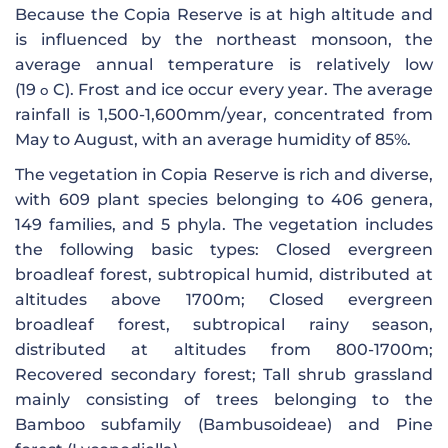
Because the Copia Reserve is at high altitude and
is influenced by the northeast monsoon, the
average annual temperature is relatively low
(19
C). Frost and ice occur every year. The average
o
rainfall is 1,500-1,600mm/year, concentrated from
May to August, with an average humidity of 85%.
The vegetation in Copia Reserve is rich and diverse,
with 609 plant species belonging to 406 genera,
149 families, and 5 phyla. The vegetation includes
the following basic types: Closed evergreen
broadleaf forest, subtropical humid, distributed at
altitudes above 1700m; Closed evergreen
broadleaf forest, subtropical rainy season,
distributed at altitudes from 800-1700m;
Recovered secondary forest; Tall shrub grassland
mainly consisting of trees belonging to the
Bamboo subfamily (Bambusoideae) and Pine