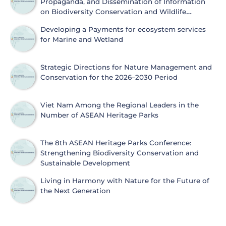
Propaganda, and Dissemination of Information
on Biodiversity Conservation and Wildlife
Protection
Developing a Payments for ecosystem services
for Marine and Wetland
Strategic Directions for Nature Management and
Conservation for the 2026–2030 Period
Viet Nam Among the Regional Leaders in the
Number of ASEAN Heritage Parks
The 8th ASEAN Heritage Parks Conference:
Strengthening Biodiversity Conservation and
Sustainable Development
Living in Harmony with Nature for the Future of
the Next Generation