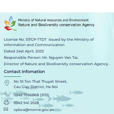
License No. 57/GP-TTDT issued by the Ministry of
Information and Communication
Dated 24st April, 2023
Responsible Person: Mr. Nguyen Van Tai,
Director of Nature and Biodiversity conservation Agency .
Contact Infomation
No 10 Ton That Thuyet Street,
Cau Giay District, Ha Noi
0243 7956868 (3113)
0243 941 2028
vpbca@monre.gov.vn