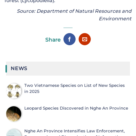
forest (Lycopodiella).
Source: Department of Natural Resources and
Environment
Share
NEWS
Two Vietnamese Species on List of New Species
in 2025
Leopard Species Discovered in Nghe An Province
Nghe An Province Intensifies Law Enforcement,