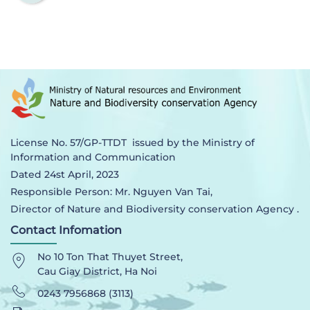
License No. 57/GP-TTDT issued by the Ministry of
Information and Communication
Dated 24st April, 2023
Responsible Person: Mr. Nguyen Van Tai,
Director of Nature and Biodiversity conservation Agency .
Contact Infomation
No 10 Ton That Thuyet Street,
Cau Giay District, Ha Noi
0243 7956868 (3113)