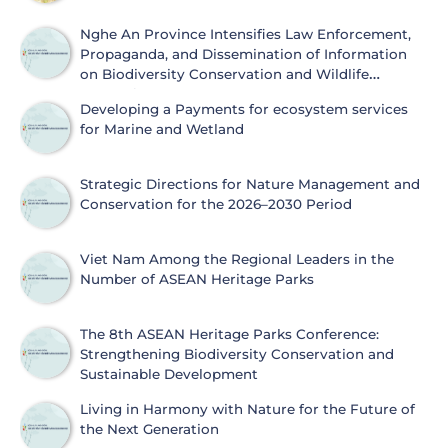
Nghe An Province Intensifies Law Enforcement,
Propaganda, and Dissemination of Information
on Biodiversity Conservation and Wildlife
Protection
Developing a Payments for ecosystem services
for Marine and Wetland
Strategic Directions for Nature Management and
Conservation for the 2026–2030 Period
Viet Nam Among the Regional Leaders in the
Number of ASEAN Heritage Parks
The 8th ASEAN Heritage Parks Conference:
Strengthening Biodiversity Conservation and
Sustainable Development
Living in Harmony with Nature for the Future of
the Next Generation