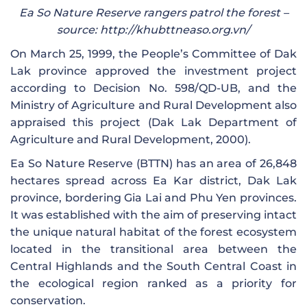
Ea So Nature Reserve rangers patrol the forest –
source: http://khubttneaso.org.vn/
On March 25, 1999, the People’s Committee of Dak
Lak province approved the investment project
according to Decision No. 598/QD-UB, and the
Ministry of Agriculture and Rural Development also
appraised this project (Dak Lak Department of
Agriculture and Rural Development, 2000).
Ea So Nature Reserve (BTTN) has an area of ​​26,848
hectares spread across Ea Kar district, Dak Lak
province, bordering Gia Lai and Phu Yen provinces.
It was established with the aim of preserving intact
the unique natural habitat of the forest ecosystem
located in the transitional area between the
Central Highlands and the South Central Coast in
the ecological region ranked as a priority for
conservation.