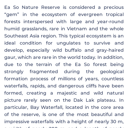
Ea So Nature Reserve is considered a precious
“gem” in the ecosystem of evergreen tropical
forests interspersed with large and year-round
humid grasslands, rare in Vietnam and the whole
Southeast Asia region. This typical ecosystem is an
ideal condition for ungulates to survive and
develop, especially wild buffalo and gray-haired
gaur, which are rare in the world today. In addition,
due to the terrain of the Ea So forest being
strongly fragmented during the geological
formation process of millions of years, countless
waterfalls, rapids, and dangerous cliffs have been
formed, creating a majestic and wild natural
picture rarely seen on the Dak Lak plateau. In
particular, Bay Waterfall, located in the core area
of ​​the reserve, is one of the most beautiful and
impressive waterfalls with a height of nearly 30 m,