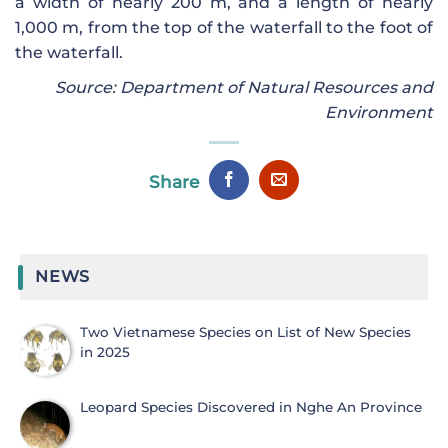
a width of nearly 200 m, and a length of nearly
1,000 m, from the top of the waterfall to the foot of
the waterfall.
Source: Department of Natural Resources and
Environment
Share
NEWS
Two Vietnamese Species on List of New Species
in 2025
Leopard Species Discovered in Nghe An Province