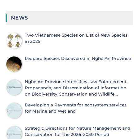
NEWS
Two Vietnamese Species on List of New Species
in 2025
Leopard Species Discovered in Nghe An Province
Nghe An Province Intensifies Law Enforcement,
Propaganda, and Dissemination of Information
on Biodiversity Conservation and Wildlife
Protection
Developing a Payments for ecosystem services
for Marine and Wetland
Strategic Directions for Nature Management and
Conservation for the 2026–2030 Period