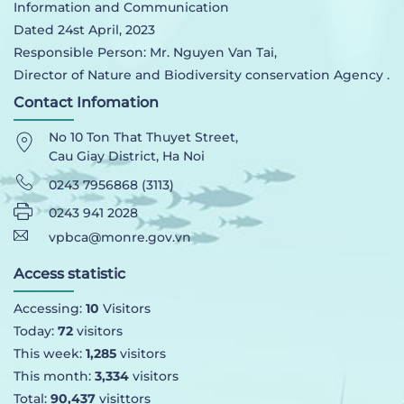
Information and Communication
Dated 24st April, 2023
Responsible Person: Mr. Nguyen Van Tai,
Director of Nature and Biodiversity conservation Agency .
Contact Infomation
No 10 Ton That Thuyet Street,
Cau Giay District, Ha Noi
0243 7956868 (3113)
0243 941 2028
vpbca@monre.gov.vn
Access statistic
Accessing:
10
Visitors
Today:
72
visitors
This week:
1,285
visitors
This month:
3,334
visitors
Total:
90,437
visittors