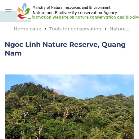
Skip
to
content
›
›
Home page
Tools for conservating
Nature
›
reserve area
Ngoc Linh Nature Reserve, Quang Nam
Ngoc Linh Nature Reserve, Quang
Nam