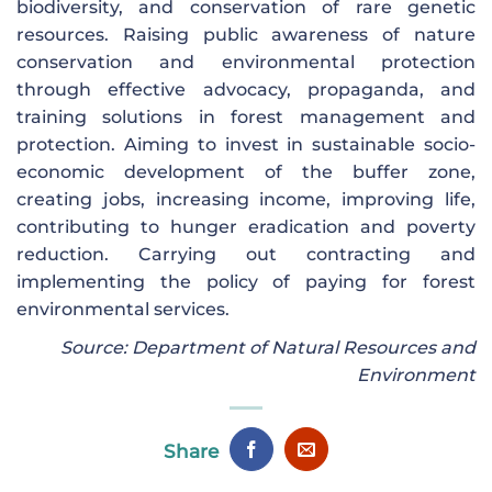
biodiversity, and conservation of rare genetic
resources. Raising public awareness of nature
conservation and environmental protection
through effective advocacy, propaganda, and
training solutions in forest management and
protection. Aiming to invest in sustainable socio-
economic development of the buffer zone,
creating jobs, increasing income, improving life,
contributing to hunger eradication and poverty
reduction. Carrying out contracting and
implementing the policy of paying for forest
environmental services.
Source: Department of Natural Resources and
Environment
Share