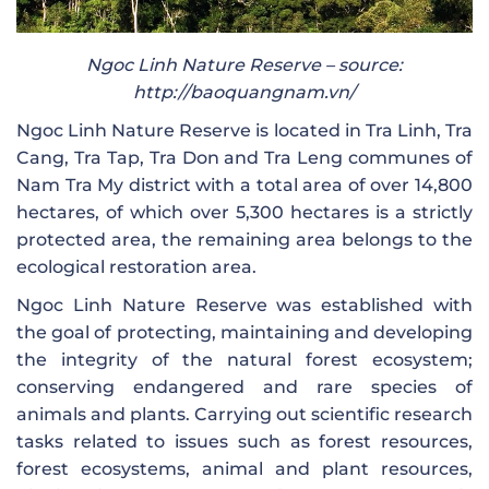
Ngoc Linh Nature Reserve – source:
http://baoquangnam.vn/
Ngoc Linh Nature Reserve is located in Tra Linh, Tra
Cang, Tra Tap, Tra Don and Tra Leng communes of
Nam Tra My district with a total area of ​​over 14,800
hectares, of which over 5,300 hectares is a strictly
protected area, the remaining area belongs to the
ecological restoration area.
Ngoc Linh Nature Reserve was established with
the goal of protecting, maintaining and developing
the integrity of the natural forest ecosystem;
conserving endangered and rare species of
animals and plants. Carrying out scientific research
tasks related to issues such as forest resources,
forest ecosystems, animal and plant resources,