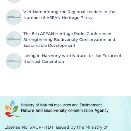
Viet Nam Among the Regional Leaders in the
Number of ASEAN Heritage Parks
The 8th ASEAN Heritage Parks Conference:
Strengthening Biodiversity Conservation and
Sustainable Development
Living in Harmony with Nature for the Future of
the Next Generation
License No. 57/GP-TTDT issued by the Ministry of