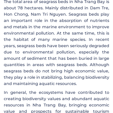
The total area of ​​seagrass beds in Nha Trang Bay is
about 78 hectares. Mainly distributed in Dam Tre,
Hon Chong, Nam Tri Nguyen. Seagrass beds play
an important role in the absorption of nutrients
and metals in the marine environment to improve
environmental pollution. At the same time, this is
the habitat of many marine species. In recent
years, seagrass beds have been seriously degraded
due to environmental pollution, especially the
amount of sediment that has been buried in large
quantities in areas with seagrass beds. Although
seagrass beds do not bring high economic value,
they play a role in stabilizing, balancing biodiversity
and maintaining aquatic resources.
In general, the ecosystems have contributed to
creating biodiversity values ​​and abundant aquatic
resources in Nha Trang Bay, bringing economic
value and prospects for sustainable tourism