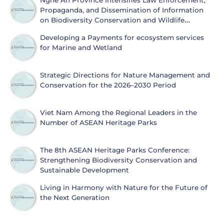
Nghe An Province Intensifies Law Enforcement,
Propaganda, and Dissemination of Information
on Biodiversity Conservation and Wildlife
Protection
Developing a Payments for ecosystem services
for Marine and Wetland
Strategic Directions for Nature Management and
Conservation for the 2026–2030 Period
Viet Nam Among the Regional Leaders in the
Number of ASEAN Heritage Parks
The 8th ASEAN Heritage Parks Conference:
Strengthening Biodiversity Conservation and
Sustainable Development
Living in Harmony with Nature for the Future of
the Next Generation