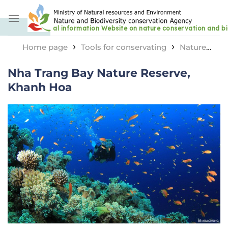
Skip
to
content
›
›
Home page
Tools for conservating
Nature
›
reserve area
Nha Trang Bay Nature Reserve, Khanh
Nha Trang Bay Nature Reserve,
Hoa
Khanh Hoa