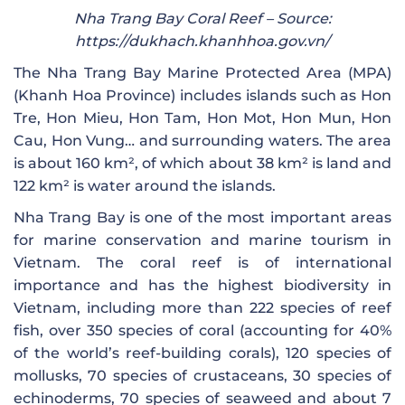
Nha Trang Bay Coral Reef – Source:
https://dukhach.khanhhoa.gov.vn/
The Nha Trang Bay Marine Protected Area (MPA)
(Khanh Hoa Province) includes islands such as Hon
Tre, Hon Mieu, Hon Tam, Hon Mot, Hon Mun, Hon
Cau, Hon Vung… and surrounding waters. The area
is about 160 km², of which about 38 km² is land and
122 km² is water around the islands.
Nha Trang Bay is one of the most important areas
for marine conservation and marine tourism in
Vietnam. The coral reef is of international
importance and has the highest biodiversity in
Vietnam, including more than 222 species of reef
fish, over 350 species of coral (accounting for 40%
of the world’s reef-building corals), 120 species of
mollusks, 70 species of crustaceans, 30 species of
echinoderms, 70 species of seaweed and about 7