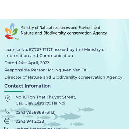
License No. 57/GP-TTDT issued by the Ministry of
Information and Communication
Dated 24st April, 2023
Responsible Person: Mr. Nguyen Van Tai,
Director of Nature and Biodiversity conservation Agency .
Contact Infomation
No 10 Ton That Thuyet Street,
Cau Giay District, Ha Noi
0243 7956868 (3113)
0243 941 2028