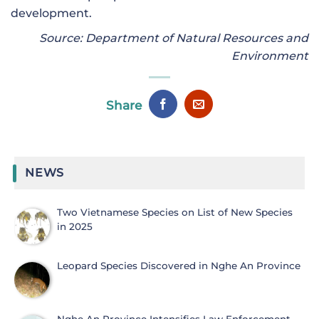
development.
Source: Department of Natural Resources and
Environment
Share
NEWS
Two Vietnamese Species on List of New Species
in 2025
Leopard Species Discovered in Nghe An Province