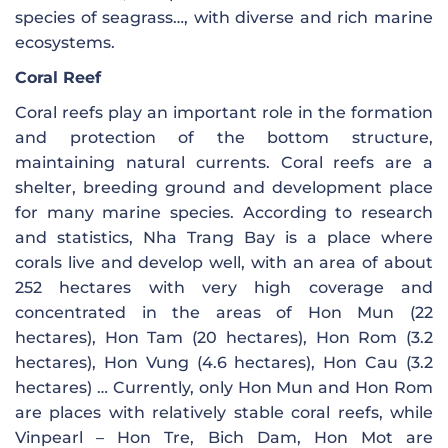
species of seagrass…, with diverse and rich marine
ecosystems.
Coral Reef
Coral reefs play an important role in the formation
and protection of the bottom structure,
maintaining natural currents. Coral reefs are a
shelter, breeding ground and development place
for many marine species. According to research
and statistics, Nha Trang Bay is a place where
corals live and develop well, with an area of ​​about
252 hectares with very high coverage and
concentrated in the areas of Hon Mun (22
hectares), Hon Tam (20 hectares), Hon Rom (3.2
hectares), Hon Vung (4.6 hectares), Hon Cau (3.2
hectares) … Currently, only Hon Mun and Hon Rom
are places with relatively stable coral reefs, while
Vinpearl – Hon Tre, Bich Dam, Hon Mot are