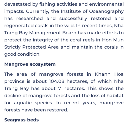
devastated by fishing activities and environmental
impacts. Currently, the Institute of Oceanography
has researched and successfully restored and
regenerated corals in the wild. In recent times, Nha
Trang Bay Management Board has made efforts to
protect the integrity of the coral reefs in Hon Mun
Strictly Protected Area and maintain the corals in
good condition.
Mangrove ecosystem
The area of ​​mangrove forests in Khanh Hoa
province is about 104.08 hectares, of which Nha
Trang Bay has about 7 hectares. This shows the
decline of mangrove forests and the loss of habitat
for aquatic species. In recent years, mangrove
forests have been restored.
Seagrass beds