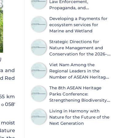
Law Enforcement,
Propaganda, and
Dissemination of
Developing a Payments for
Information on Biodiversity
ecosystem services for
Conservation and Wildlife Protection
Marine and Wetland
Strategic Directions for
Nature Management and
Conservation for the 2026–
)
2030 Period
Viet Nam Among the
ora and
Regional Leaders in the
Number of ASEAN Heritage
ld Red
Parks
The 8th ASEAN Heritage
Parks Conference:
 65 km
Strengthening Biodiversity
4
058′
o
Conservation and
Living in Harmony with
Sustainable Development
Nature for the Future of the
 moist
Next Generation
Nature