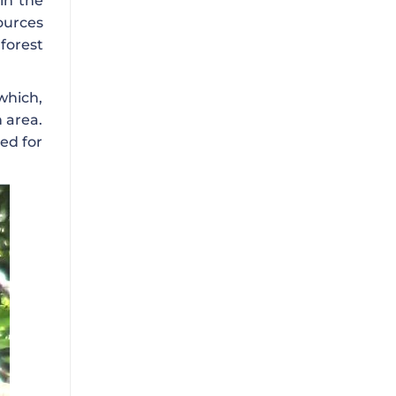
in the
ources
forest
 which,
 area.
ed for