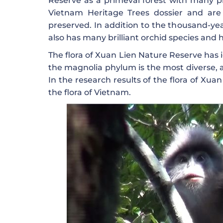
Reserve as a primeval forest with many pr
Vietnam Heritage Trees dossier and are 
preserved. In addition to the thousand-yea
also has many brilliant orchid species and 
The flora of Xuan Lien Nature Reserve has i
the magnolia phylum is the most diverse, ac
In the research results of the flora of Xua
the flora of Vietnam.