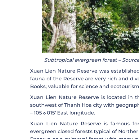
Subtropical evergreen forest – Source
Xuan Lien Nature Reserve was established in
fauna of the Reserve are very rich and di
Books; valuable for science and ecotourism
Xuan Lien Nature Reserve is located in t
southwest of Thanh Hoa city with geograph
– 105
015′ East longitude.
o
Xuan Lien Nature Reserve is famous for 
evergreen closed forests typical of Northe