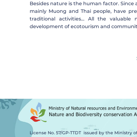
Besides nature is the human factor. Since a
mainly Muong and Thai people, have pres
traditional activities… All the valuab
development of ecotourism and community e
License No. 57/GP-TTDT issued by the Ministry o