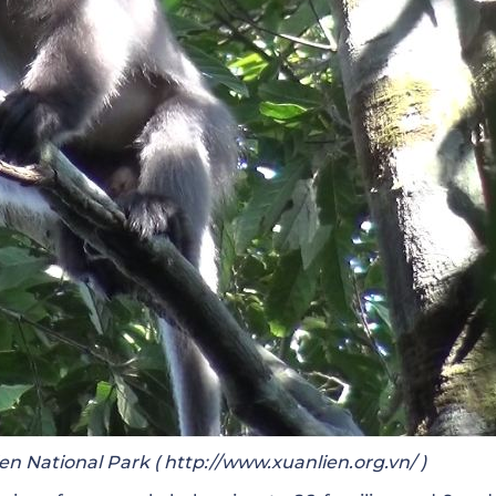
en National Park (
http://www.xuanlien.org.vn/
)