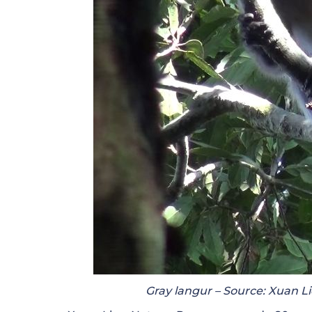
Gray langur – Source: Xuan Li