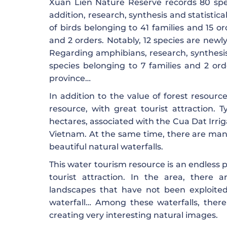
Xuan Lien Nature Reserve records 80 spe
addition, research, synthesis and statistic
of birds belonging to 41 families and 15 or
and 2 orders. Notably, 12 species are new
Regarding amphibians, research, synthesis
species belonging to 7 families and 2 or
province…
In addition to the value of forest resourc
resource, with great tourist attraction. T
hectares, associated with the Cua Dat Irriga
Vietnam. At the same time, there are man
beautiful natural waterfalls.
This water tourism resource is an endless p
tourist attraction. In the area, there 
landscapes that have not been exploited 
waterfall… Among these waterfalls, there
creating very interesting natural images.