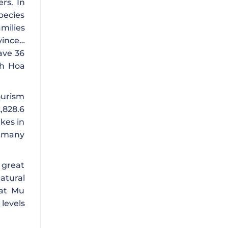
rs. In
pecies
amilies
vince…
ave 36
nh Hoa
ourism
,828.6
akes in
h many
s great
atural
Tat Mu
levels