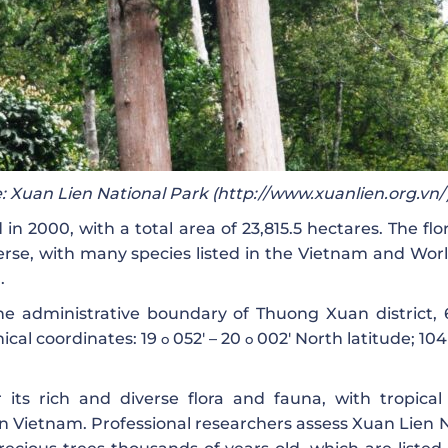
: Xuan Lien National Park (http://www.xuanlien.org.vn/
 2000, with a total area of ​​23,815.5 hectares. The fl
verse, with many species listed in the Vietnam and Wor
.
he administrative boundary of Thuong Xuan district,
ical coordinates: 19
052′ – 20
002′ North latitude; 10
o
o
its rich and diverse flora and fauna, with tropical
rn Vietnam. Professional researchers assess Xuan Lien 