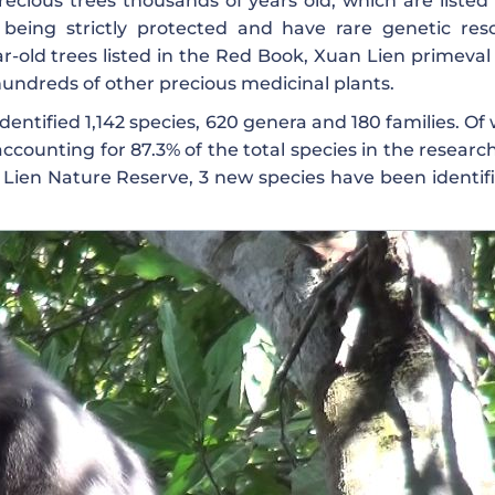
ecious trees thousands of years old, which are listed 
being strictly protected and have rare genetic res
r-old trees listed in the Red Book, Xuan Lien primeval 
hundreds of other precious medicinal plants.
dentified 1,142 species, 620 genera and 180 families. Of
counting for 87.3% of the total species in the research
n Lien Nature Reserve, 3 new species have been identifi