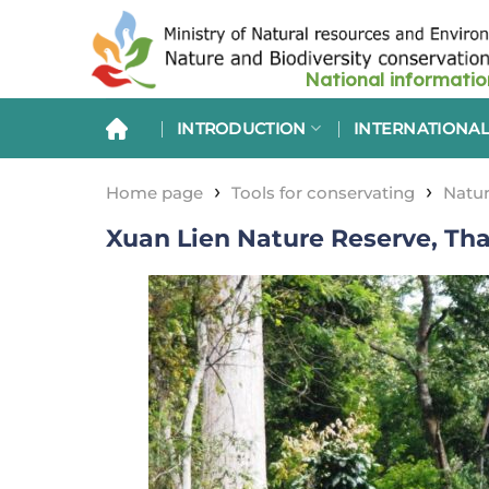
Skip
to
content
INTRODUCTION
INTERNATIONAL
›
›
Home page
Tools for conservating
Natur
Xuan Lien Nature Reserve, Th