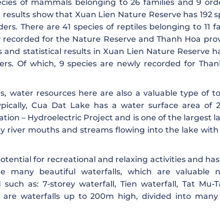
cies of mammals belonging to 26 families and 9 orde
al results show that Xuan Lien Nature Reserve has 192 s
ders. There are 41 species of reptiles belonging to 11 f
ly recorded for the Nature Reserve and Thanh Hoa pro
 and statistical results in Xuan Lien Nature Reserve h
ders. Of which, 9 species are newly recorded for Tha
es, water resources here are also a valuable type of t
ypically, Cua Dat Lake has a water surface area of ​​2
tion – Hydroelectric Project and is one of the largest l
y river mouths and streams flowing into the lake wit
otential for recreational and relaxing activities and ha
are many beautiful waterfalls, which are valuable n
such as: 7-storey waterfall, Tien waterfall, Tat Mu-
 are waterfalls up to 200m high, divided into many 