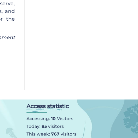
eserve,
s, and
or the
onment
Access statistic
Accessing:
10
Visitors
Today:
85
visitors
This week:
767
visitors