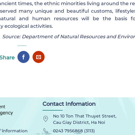
ncient times, the ethnic minorities living around the r
erved many unique and beautiful customs, lifestyle
le natural and human resources will be the basis f
cological activities.
Source: Department of Natural Resources and Envir
Share
Contact Infomation
No 10 Ton That Thuyet Street,
Cau Giay District, Ha Noi
0243 7956868 (3113)
f Information