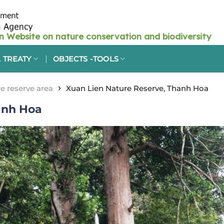
 TREATY
OBJECTS -TOOLS
›
e reserve area
Xuan Lien Nature Reserve, Thanh Hoa
anh Hoa