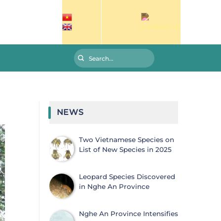
NEWS
Two Vietnamese Species on
List of New Species in 2025
Leopard Species Discovered
in Nghe An Province
Nghe An Province Intensifies