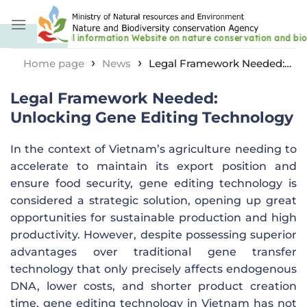
Skip
to
content
›
›
Home page
News
Legal Framework Needed:
Unlocking Gene Editing Technology
Legal Framework Needed:
Unlocking Gene Editing Technology
In the context of Vietnam’s agriculture needing to
accelerate to maintain its export position and
ensure food security, gene editing technology is
considered a strategic solution, opening up great
opportunities for sustainable production and high
productivity. However, despite possessing superior
advantages over traditional gene transfer
technology that only precisely affects endogenous
DNA, lower costs, and shorter product creation
time, gene editing technology in Vietnam has not