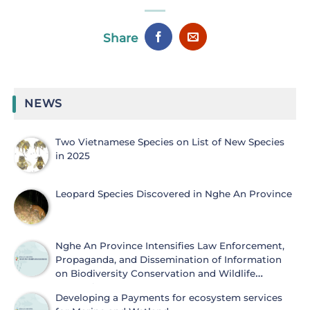
Share
NEWS
Two Vietnamese Species on List of New Species
in 2025
Leopard Species Discovered in Nghe An Province
Nghe An Province Intensifies Law Enforcement,
Propaganda, and Dissemination of Information
on Biodiversity Conservation and Wildlife
Protection
Developing a Payments for ecosystem services