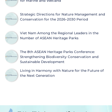
for Marine and Wetland
Strategic Directions for Nature Management and
Conservation for the 2026–2030 Period
Viet Nam Among the Regional Leaders in the
Number of ASEAN Heritage Parks
The 8th ASEAN Heritage Parks Conference:
Strengthening Biodiversity Conservation and
Sustainable Development
Living in Harmony with Nature for the Future of
the Next Generation