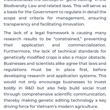
Biodiversity Law and related laws. This will serve as
a basis for the Government to regulate in detail the
scope and criteria for management, ensuring
transparency and facilitating innovation.
The lack of a legal framework is causing many
research results to be “constrained,” preventing
their application and commercialization.
Furthermore, the lack of technical standards for
genetically modified crops is also a major obstacle.
Businesses and scientists alike agree that laws and
regulations must be in place first, before
developing research and application systems. This
would not only encourage businesses to invest
boldly in R&D but also help build social trust
through comprehensive scientific communication,
thereby making genetic editing technology a key
driving force for Vietnam’s modern agriculture.