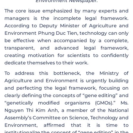
Environment Newspaper
.
The core issue emphasized by many experts and
managers is the incomplete legal framework.
According to Deputy Minister of Agriculture and
Environment Phung Duc Tien, technology can only
be effective when accompanied by a complete,
transparent, and advanced legal framework,
creating motivation for scientists to confidently
dedicate themselves to their work.
To address this bottleneck, the Ministry of
Agriculture and Environment is urgently building
and perfecting the legal framework, focusing on
clearly defining the concepts of “gene editing” and
“genetically modified organisms (GMOs).” Ms.
Nguyen Thi Kim Anh, a member of the National
Assembly’s Committee on Science, Technology and
Environment, affirmed that it is time to
institutionalize the concept of “gene editing” in the