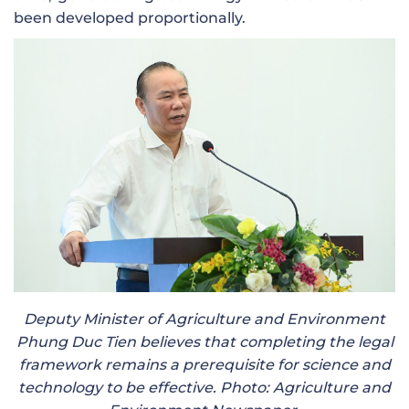
been developed proportionally.
Deputy Minister of Agriculture and Environment
Phung Duc Tien believes that completing the legal
framework remains a prerequisite for science and
technology to be effective. Photo: Agriculture and