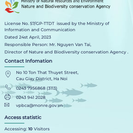
License No. 57/GP-TTDT issued by the Ministry of
Information and Communication
Dated 24st April, 2023
Responsible Person: Mr. Nguyen Van Tai,
Director of Nature and Biodiversity conservation Agency .
Contact Infomation
No 10 Ton That Thuyet Street,
Cau Giay District, Ha Noi
0243 7956868 (3113)
0243 941 2028
vpbca@monre.gov.vn
Access statistic
Accessing:
10
Visitors