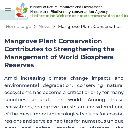
Skip
to
content
›
›
Home page
News
Mangrove Plant Conservation
Contributes to Strengthening the Management of
Mangrove Plant Conservation
World Biosphere Reserves
Contributes to Strengthening the
Management of World Biosphere
Reserves
Amid increasing climate change impacts and
environmental degradation, conserving natural
ecosystems has become a critical priority for many
countries around the world. Among these
ecosystems, mangrove forests are considered one
of the most important ecological shields for coastal
regions and serve as habitats for numerous unique