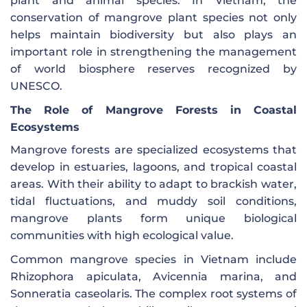
plant and animal species. In Vietnam, the
conservation of mangrove plant species not only
helps maintain biodiversity but also plays an
important role in strengthening the management
of world biosphere reserves recognized by
UNESCO.
The Role of Mangrove Forests in Coastal
Ecosystems
Mangrove forests are specialized ecosystems that
develop in estuaries, lagoons, and tropical coastal
areas. With their ability to adapt to brackish water,
tidal fluctuations, and muddy soil conditions,
mangrove plants form unique biological
communities with high ecological value.
Common mangrove species in Vietnam include
Rhizophora apiculata, Avicennia marina, and
Sonneratia caseolaris. The complex root systems of