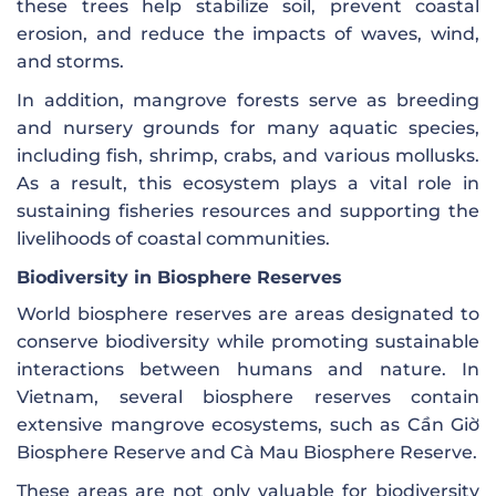
these trees help stabilize soil, prevent coastal
erosion, and reduce the impacts of waves, wind,
and storms.
In addition, mangrove forests serve as breeding
and nursery grounds for many aquatic species,
including fish, shrimp, crabs, and various mollusks.
As a result, this ecosystem plays a vital role in
sustaining fisheries resources and supporting the
livelihoods of coastal communities.
Biodiversity in Biosphere Reserves
World biosphere reserves are areas designated to
conserve biodiversity while promoting sustainable
interactions between humans and nature. In
Vietnam, several biosphere reserves contain
extensive mangrove ecosystems, such as Cần Giờ
Biosphere Reserve and Cà Mau Biosphere Reserve.
These areas are not only valuable for biodiversity