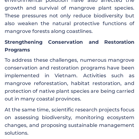
environmental pollution have also affected the
growth and survival of mangrove plant species.
These pressures not only reduce biodiversity but
also weaken the natural protective functions of
mangrove forests along coastlines.
Strengthening Conservation and Restoration
Programs
To address these challenges, numerous mangrove
conservation and restoration programs have been
implemented in Vietnam. Activities such as
mangrove reforestation, habitat restoration, and
protection of native plant species are being carried
out in many coastal provinces.
At the same time, scientific research projects focus
on assessing biodiversity, monitoring ecosystem
changes, and proposing sustainable management
solutions.