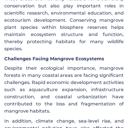
conservation but also play important roles in
scientific research, environmental education, and
ecotourism development. Conserving mangrove
plant species within biosphere reserves helps
maintain ecosystem structure and function,
thereby protecting habitats for many wildlife
species.
Challenges Facing Mangrove Ecosystems
Despite their ecological importance, mangrove
forests in many coastal areas are facing significant
challenges. Rapid economic development activities
such as aquaculture expansion, infrastructure
construction, and coastal urbanization have
contributed to the loss and fragmentation of
mangrove habitats.
In addition, climate change, sea-level rise, and