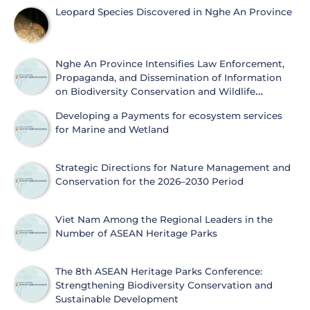
Leopard Species Discovered in Nghe An Province
Nghe An Province Intensifies Law Enforcement,
Propaganda, and Dissemination of Information
on Biodiversity Conservation and Wildlife
Protection
Developing a Payments for ecosystem services
for Marine and Wetland
Strategic Directions for Nature Management and
Conservation for the 2026–2030 Period
Viet Nam Among the Regional Leaders in the
Number of ASEAN Heritage Parks
The 8th ASEAN Heritage Parks Conference:
Strengthening Biodiversity Conservation and
Sustainable Development