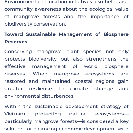
Environmental education initiatives also help raise
community awareness about the ecological value
of mangrove forests and the importance of
biodiversity conservation.
Toward Sustainable Management of Biosphere
Reserves
Conserving mangrove plant species not only
protects biodiversity but also strengthens the
effective management of world biosphere
reserves. When mangrove ecosystems are
restored and maintained, coastal regions gain
greater resilience to climate change and
environmental disturbances.
Within the sustainable development strategy of
Vietnam, protecting natural ecosystems—
particularly mangrove forests—is considered a key
solution for balancing economic development with