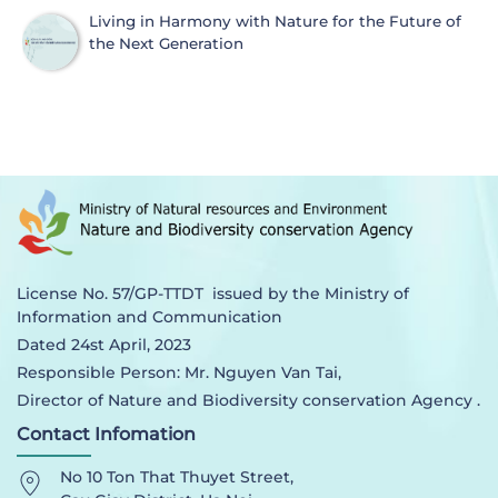
Living in Harmony with Nature for the Future of
the Next Generation
License No. 57/GP-TTDT issued by the Ministry of
Information and Communication
Dated 24st April, 2023
Responsible Person: Mr. Nguyen Van Tai,
Director of Nature and Biodiversity conservation Agency .
Contact Infomation
No 10 Ton That Thuyet Street,