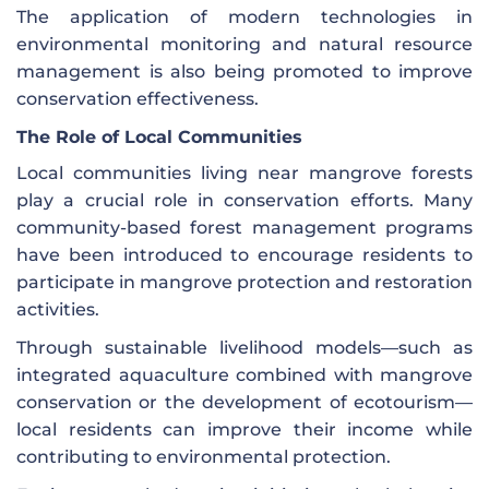
The application of modern technologies in
environmental monitoring and natural resource
management is also being promoted to improve
conservation effectiveness.
The Role of Local Communities
Local communities living near mangrove forests
play a crucial role in conservation efforts. Many
community-based forest management programs
have been introduced to encourage residents to
participate in mangrove protection and restoration
activities.
Through sustainable livelihood models—such as
integrated aquaculture combined with mangrove
conservation or the development of ecotourism—
local residents can improve their income while
contributing to environmental protection.