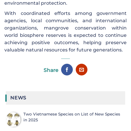
environmental protection.
With coordinated efforts among government
agencies, local communities, and international
organizations, mangrove conservation within
world biosphere reserves is expected to continue
achieving positive outcomes, helping preserve
valuable natural resources for future generations.
Share
NEWS
Two Vietnamese Species on List of New Species
in 2025