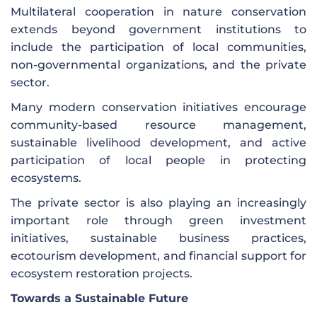
Multilateral cooperation in nature conservation
extends beyond government institutions to
include the participation of local communities,
non-governmental organizations, and the private
sector.
Many modern conservation initiatives encourage
community-based resource management,
sustainable livelihood development, and active
participation of local people in protecting
ecosystems.
The private sector is also playing an increasingly
important role through green investment
initiatives, sustainable business practices,
ecotourism development, and financial support for
ecosystem restoration projects.
Towards a Sustainable Future