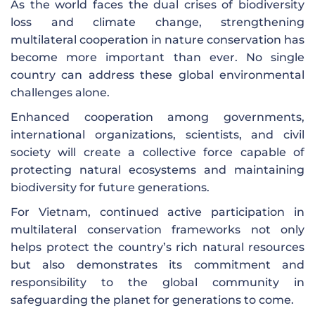
As the world faces the dual crises of biodiversity
loss and climate change, strengthening
multilateral cooperation in nature conservation has
become more important than ever. No single
country can address these global environmental
challenges alone.
Enhanced cooperation among governments,
international organizations, scientists, and civil
society will create a collective force capable of
protecting natural ecosystems and maintaining
biodiversity for future generations.
For Vietnam, continued active participation in
multilateral conservation frameworks not only
helps protect the country’s rich natural resources
but also demonstrates its commitment and
responsibility to the global community in
safeguarding the planet for generations to come.