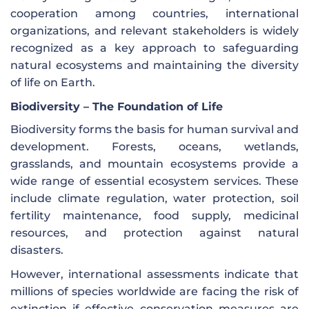
cooperation among countries, international
organizations, and relevant stakeholders is widely
recognized as a key approach to safeguarding
natural ecosystems and maintaining the diversity
of life on Earth.
Biodiversity – The Foundation of Life
Biodiversity forms the basis for human survival and
development. Forests, oceans, wetlands,
grasslands, and mountain ecosystems provide a
wide range of essential ecosystem services. These
include climate regulation, water protection, soil
fertility maintenance, food supply, medicinal
resources, and protection against natural
disasters.
However, international assessments indicate that
millions of species worldwide are facing the risk of
extinction if effective conservation measures are