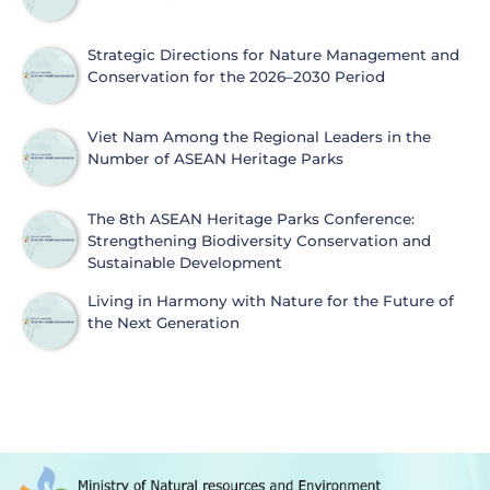
Strategic Directions for Nature Management and
Conservation for the 2026–2030 Period
Viet Nam Among the Regional Leaders in the
Number of ASEAN Heritage Parks
The 8th ASEAN Heritage Parks Conference:
Strengthening Biodiversity Conservation and
Sustainable Development
Living in Harmony with Nature for the Future of
the Next Generation