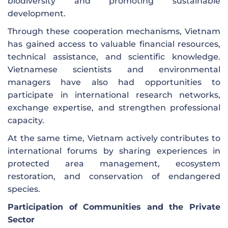
biodiversity and promoting sustainable
development.
Through these cooperation mechanisms, Vietnam
has gained access to valuable financial resources,
technical assistance, and scientific knowledge.
Vietnamese scientists and environmental
managers have also had opportunities to
participate in international research networks,
exchange expertise, and strengthen professional
capacity.
At the same time, Vietnam actively contributes to
international forums by sharing experiences in
protected area management, ecosystem
restoration, and conservation of endangered
species.
Participation of Communities and the Private
Sector