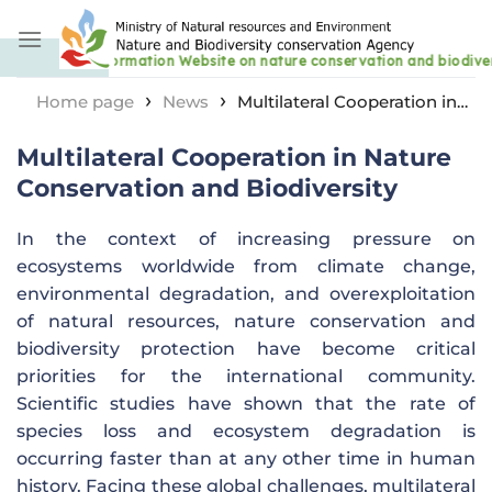
Skip
to
content
›
›
Home page
News
Multilateral Cooperation in
Nature Conservation and Biodiversity
Multilateral Cooperation in Nature
Conservation and Biodiversity
In the context of increasing pressure on
ecosystems worldwide from climate change,
environmental degradation, and overexploitation
of natural resources, nature conservation and
biodiversity protection have become critical
priorities for the international community.
Scientific studies have shown that the rate of
species loss and ecosystem degradation is
occurring faster than at any other time in human
history. Facing these global challenges, multilateral