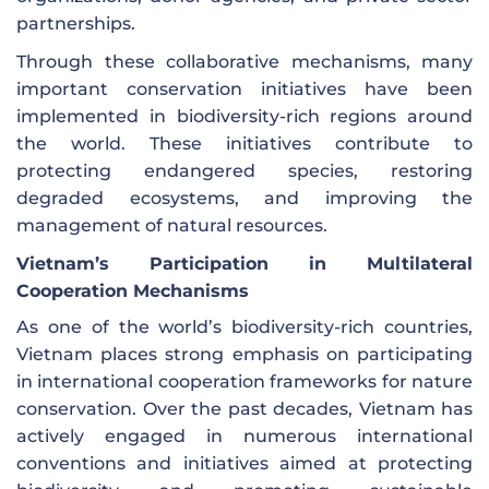
partnerships.
Through these collaborative mechanisms, many
important conservation initiatives have been
implemented in biodiversity-rich regions around
the world. These initiatives contribute to
protecting endangered species, restoring
degraded ecosystems, and improving the
management of natural resources.
Vietnam’s Participation in Multilateral
Cooperation Mechanisms
As one of the world’s biodiversity-rich countries,
Vietnam places strong emphasis on participating
in international cooperation frameworks for nature
conservation. Over the past decades, Vietnam has
actively engaged in numerous international
conventions and initiatives aimed at protecting