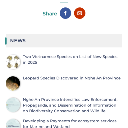
Share
NEWS
Two Vietnamese Species on List of New Species
in 2025
Leopard Species Discovered in Nghe An Province
Nghe An Province Intensifies Law Enforcement,
Propaganda, and Dissemination of Information
on Biodiversity Conservation and Wildlife
Protection
Developing a Payments for ecosystem services
for Marine and Wetland