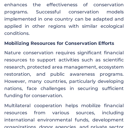
enhances the effectiveness of conservation
programs. Successful conservation models
implemented in one country can be adapted and
applied in other regions with similar ecological
conditions.
Mobilizing Resources for Conservation Efforts
Nature conservation requires significant financial
resources to support activities such as scientific
research, protected area management, ecosystem
restoration, and public awareness programs.
However, many countries, particularly developing
nations, face challenges in securing sufficient
funding for conservation.
Multilateral cooperation helps mobilize financial
resources from various sources, including
international environmental funds, development
organizations, donor agencies, and private sector