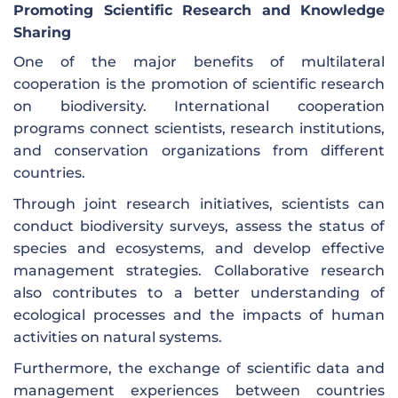
Promoting Scientific Research and Knowledge
Sharing
One of the major benefits of multilateral
cooperation is the promotion of scientific research
on biodiversity. International cooperation
programs connect scientists, research institutions,
and conservation organizations from different
countries.
Through joint research initiatives, scientists can
conduct biodiversity surveys, assess the status of
species and ecosystems, and develop effective
management strategies. Collaborative research
also contributes to a better understanding of
ecological processes and the impacts of human
activities on natural systems.
Furthermore, the exchange of scientific data and
management experiences between countries