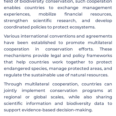
field of biodiversity conservation, such cooperation
enables countries to exchange management
experiences, mobilize financial resources,
strengthen scientific research, and develop
coordinated policies to protect ecosystems.
Various international conventions and agreements
have been established to promote multilateral
cooperation in conservation efforts. These
mechanisms provide legal and policy frameworks
that help countries work together to protect
endangered species, manage protected areas, and
regulate the sustainable use of natural resources.
Through multilateral cooperation, countries can
jointly implement conservation programs at
regional or global scales, while also sharing
scientific information and biodiversity data to
support evidence-based decision-making.