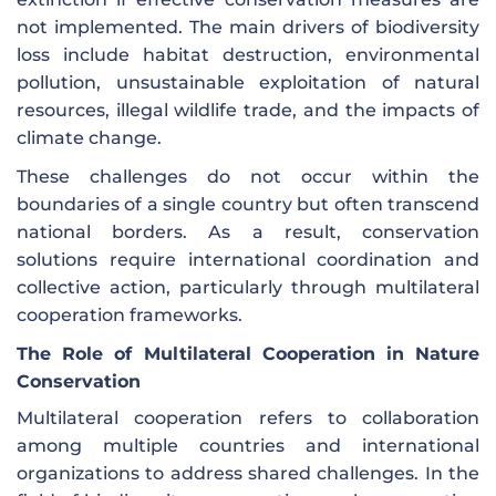
not implemented. The main drivers of biodiversity
loss include habitat destruction, environmental
pollution, unsustainable exploitation of natural
resources, illegal wildlife trade, and the impacts of
climate change.
These challenges do not occur within the
boundaries of a single country but often transcend
national borders. As a result, conservation
solutions require international coordination and
collective action, particularly through multilateral
cooperation frameworks.
The Role of Multilateral Cooperation in Nature
Conservation
Multilateral cooperation refers to collaboration
among multiple countries and international
organizations to address shared challenges. In the