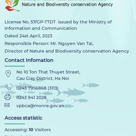
License No. 57/GP-TTDT issued by the Ministry of
Information and Communication
Dated 24st April, 2023
Responsible Person: Mr. Nguyen Van Tai,
Director of Nature and Biodiversity conservation Agency .
Contact Infomation
No 10 Ton That Thuyet Street,
Cau Giay District, Ha Noi
0243 7956868 (3113)
0243 941 2028
vpbca@monre.gov.vn
Access statistic
Accessing:
10
Visitors