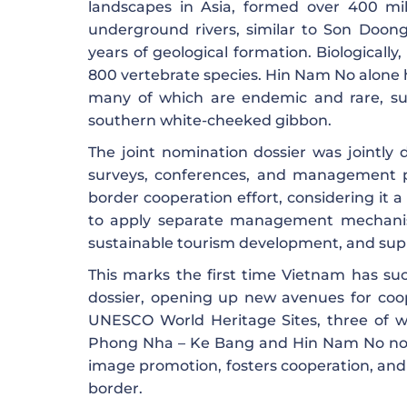
landscapes in Asia, formed over 400 mi
underground rivers, similar to Son Doong
years of geological formation. Biologicall
800 vertebrate species. Hin Nam No alone h
many of which are endemic and rare, suc
southern white-cheeked gibbon.
The joint nomination dossier was jointl
surveys, conferences, and management p
border cooperation effort, considering it
to apply separate management mechanisms
sustainable tourism development, and supp
This marks the first time Vietnam has suc
dossier, opening up new avenues for coop
UNESCO World Heritage Sites, three of whi
Phong Nha – Ke Bang and Hin Nam No not 
image promotion, fosters cooperation, an
border.