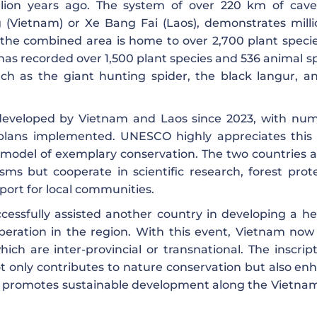
llion years ago. The system of over 220 km of cav
 (Vietnam) or Xe Bang Fai (Laos), demonstrates milli
y, the combined area is home to over 2,700 plant speci
as recorded over 1,500 plant species and 536 animal sp
h as the giant hunting spider, the black langur, a
y developed by Vietnam and Laos since 2023, with nu
lans implemented. UNESCO highly appreciates this 
 a model of exemplary conservation. The two countries 
 but cooperate in scientific research, forest prote
ort for local communities.
cessfully assisted another country in developing a he
eration in the region. With this event, Vietnam now
ch are inter-provincial or transnational. The inscript
only contributes to nature conservation but also en
d promotes sustainable development along the Vietna