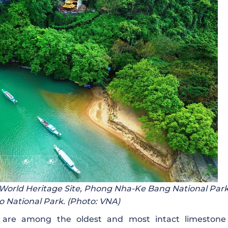
 World Heritage Site, Phong Nha-Ke Bang National Par
 National Park. (Photo: VNA)
e among the oldest and most intact limestone 