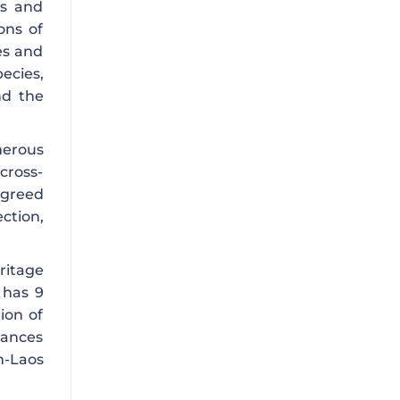
es and
ons of
es and
ecies,
nd the
merous
cross-
agreed
ction,
ritage
 has 9
ion of
hances
m-Laos