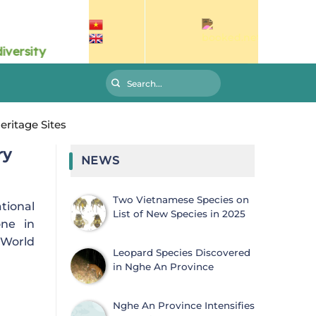
ritage Sites
ry
NEWS
Two Vietnamese Species on
tional
List of New Species in 2025
one in
 World
Leopard Species Discovered
in Nghe An Province
Nghe An Province Intensifies