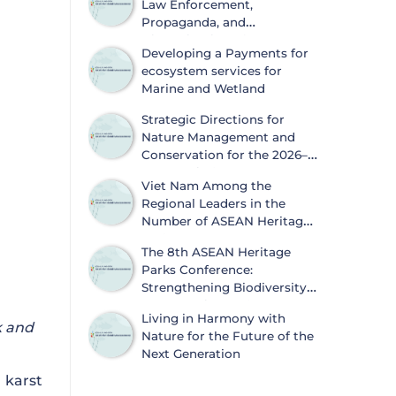
Law Enforcement,
Propaganda, and
Dissemination of
Developing a Payments for
Information on Biodiversity
ecosystem services for
Conservation and Wildlife Protection
Marine and Wetland
Strategic Directions for
Nature Management and
Conservation for the 2026–
2030 Period
Viet Nam Among the
Regional Leaders in the
Number of ASEAN Heritage
Parks
The 8th ASEAN Heritage
Parks Conference:
Strengthening Biodiversity
Conservation and
Living in Harmony with
Sustainable Development
k and
Nature for the Future of the
Next Generation
karst