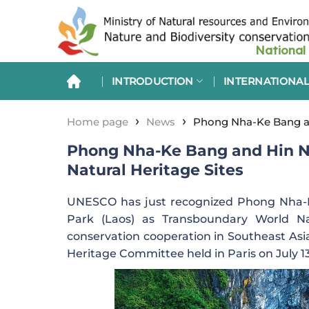
Skip
to
content
INTRODUCTION
INTERNATIONAL
›
›
Home page
News
Phong Nha-Ke Bang an
Phong Nha-Ke Bang and Hin N
Natural Heritage Sites
UNESCO has just recognized Phong Nha-K
Park (Laos) as Transboundary World Nat
conservation cooperation in Southeast Asia
Heritage Committee held in Paris on July 1