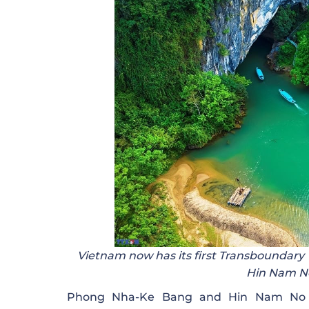
Vietnam now has its first Transboundary
Hin Nam No
Phong Nha-Ke Bang and Hin Nam No ar