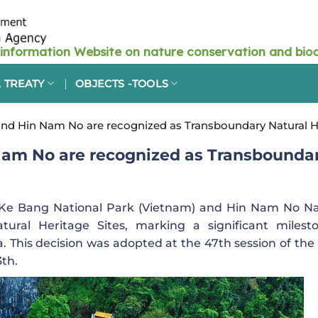
 TREATY
OBJECTS -TOOLS
d Hin Nam No are recognized as Transboundary Natural He
am No are recognized as Transbounda
e Bang National Park (Vietnam) and Hin Nam No Na
ural Heritage Sites, marking a significant milest
. This decision was adopted at the 47th session of the
3th.