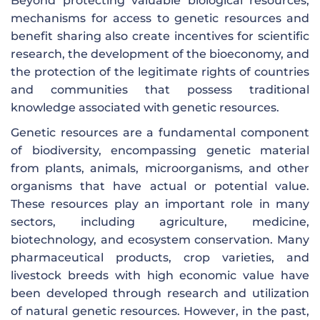
Beyond protecting valuable biological resources,
mechanisms for access to genetic resources and
benefit sharing also create incentives for scientific
research, the development of the bioeconomy, and
the protection of the legitimate rights of countries
and communities that possess traditional
knowledge associated with genetic resources.
Genetic resources are a fundamental component
of biodiversity, encompassing genetic material
from plants, animals, microorganisms, and other
organisms that have actual or potential value.
These resources play an important role in many
sectors, including agriculture, medicine,
biotechnology, and ecosystem conservation. Many
pharmaceutical products, crop varieties, and
livestock breeds with high economic value have
been developed through research and utilization
of natural genetic resources. However, in the past,