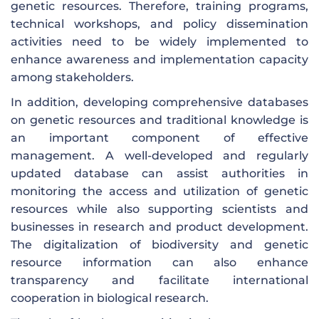
genetic resources. Therefore, training programs,
technical workshops, and policy dissemination
activities need to be widely implemented to
enhance awareness and implementation capacity
among stakeholders.
In addition, developing comprehensive databases
on genetic resources and traditional knowledge is
an important component of effective
management. A well-developed and regularly
updated database can assist authorities in
monitoring the access and utilization of genetic
resources while also supporting scientists and
businesses in research and product development.
The digitalization of biodiversity and genetic
resource information can also enhance
transparency and facilitate international
cooperation in biological research.