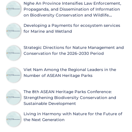
Nghe An Province Intensifies Law Enforcement,
Propaganda, and Dissemination of Information
on Biodiversity Conservation and Wildlife
Protection
Developing a Payments for ecosystem services
for Marine and Wetland
Strategic Directions for Nature Management and
Conservation for the 2026–2030 Period
Viet Nam Among the Regional Leaders in the
Number of ASEAN Heritage Parks
The 8th ASEAN Heritage Parks Conference:
Strengthening Biodiversity Conservation and
Sustainable Development
Living in Harmony with Nature for the Future of
the Next Generation