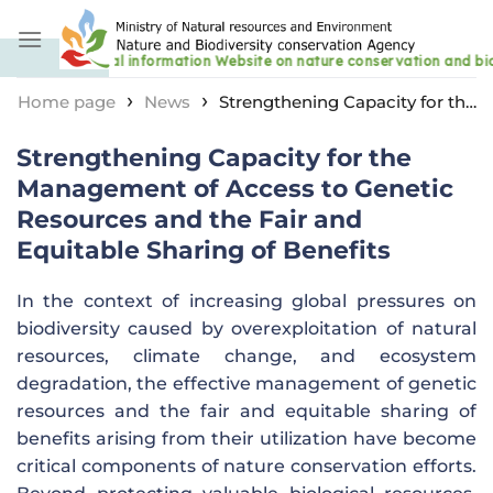
Skip
to
content
›
›
Home page
News
Strengthening Capacity for the
Management of Access to Genetic Resources and the
Strengthening Capacity for the
Fair and Equitable Sharing of Benefits
Management of Access to Genetic
Resources and the Fair and
Equitable Sharing of Benefits
In the context of increasing global pressures on
biodiversity caused by overexploitation of natural
resources, climate change, and ecosystem
degradation, the effective management of genetic
resources and the fair and equitable sharing of
benefits arising from their utilization have become
critical components of nature conservation efforts.