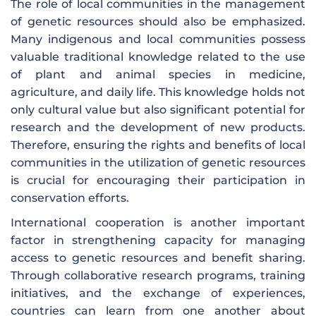
The role of local communities in the management
of genetic resources should also be emphasized.
Many indigenous and local communities possess
valuable traditional knowledge related to the use
of plant and animal species in medicine,
agriculture, and daily life. This knowledge holds not
only cultural value but also significant potential for
research and the development of new products.
Therefore, ensuring the rights and benefits of local
communities in the utilization of genetic resources
is crucial for encouraging their participation in
conservation efforts.
International cooperation is another important
factor in strengthening capacity for managing
access to genetic resources and benefit sharing.
Through collaborative research programs, training
initiatives, and the exchange of experiences,
countries can learn from one another about