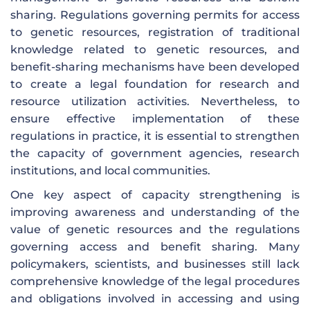
sharing. Regulations governing permits for access
to genetic resources, registration of traditional
knowledge related to genetic resources, and
benefit-sharing mechanisms have been developed
to create a legal foundation for research and
resource utilization activities. Nevertheless, to
ensure effective implementation of these
regulations in practice, it is essential to strengthen
the capacity of government agencies, research
institutions, and local communities.
One key aspect of capacity strengthening is
improving awareness and understanding of the
value of genetic resources and the regulations
governing access and benefit sharing. Many
policymakers, scientists, and businesses still lack
comprehensive knowledge of the legal procedures
and obligations involved in accessing and using