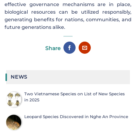
effective governance mechanisms are in place,
biological resources can be utilized responsibly,
generating benefits for nations, communities, and
future generations alike.
Share
NEWS
Two Vietnamese Species on List of New Species
in 2025
Leopard Species Discovered in Nghe An Province