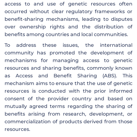
access to and use of genetic resources often
occurred without clear regulatory frameworks or
benefit-sharing mechanisms, leading to disputes
over ownership rights and the distribution of
benefits among countries and local communities.
To address these issues, the international
community has promoted the development of
mechanisms for managing access to genetic
resources and sharing benefits, commonly known
as Access and Benefit Sharing (ABS). This
mechanism aims to ensure that the use of genetic
resources is conducted with the prior informed
consent of the provider country and based on
mutually agreed terms regarding the sharing of
benefits arising from research, development, or
commercialization of products derived from those
resources.