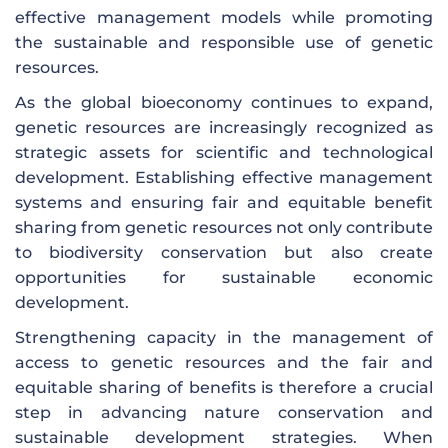
effective management models while promoting
the sustainable and responsible use of genetic
resources.
As the global bioeconomy continues to expand,
genetic resources are increasingly recognized as
strategic assets for scientific and technological
development. Establishing effective management
systems and ensuring fair and equitable benefit
sharing from genetic resources not only contribute
to biodiversity conservation but also create
opportunities for sustainable economic
development.
Strengthening capacity in the management of
access to genetic resources and the fair and
equitable sharing of benefits is therefore a crucial
step in advancing nature conservation and
sustainable development strategies. When