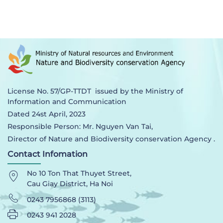
License No. 57/GP-TTDT issued by the Ministry of
Information and Communication
Dated 24st April, 2023
Responsible Person: Mr. Nguyen Van Tai,
Director of Nature and Biodiversity conservation Agency .
Contact Infomation
No 10 Ton That Thuyet Street,
Cau Giay District, Ha Noi
0243 7956868 (3113)
0243 941 2028