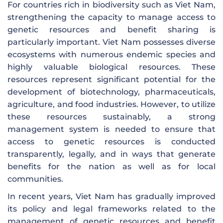
For countries rich in biodiversity such as Viet Nam,
strengthening the capacity to manage access to
genetic resources and benefit sharing is
particularly important. Viet Nam possesses diverse
ecosystems with numerous endemic species and
highly valuable biological resources. These
resources represent significant potential for the
development of biotechnology, pharmaceuticals,
agriculture, and food industries. However, to utilize
these resources sustainably, a strong
management system is needed to ensure that
access to genetic resources is conducted
transparently, legally, and in ways that generate
benefits for the nation as well as for local
communities.
In recent years, Viet Nam has gradually improved
its policy and legal frameworks related to the
management of genetic resources and benefit