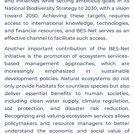
and initiatives while setting ambitious goals in its
National Biodiversity Strategy to 2030, with a vision
toward 2050. Achieving these targets requires
access to international knowledge, technologies,
and financial resources, and BES-Net serves as an
effective channel to facilitate such access.
Another important contribution of the BES-Net
initiative is the promotion of ecosystem services–
based management approaches, which are
increasingly emphasized in sustainable
development policies. Natural ecosystems do not
only provide habitats for countless species but also
deliver essential benefits to human societies,
including clean water supply, climate regulation,
soil protection, and disaster risk reduction.
Recognizing and valuing ecosystem services allows
policymakers and resource managers to better
understand the economic and social value of