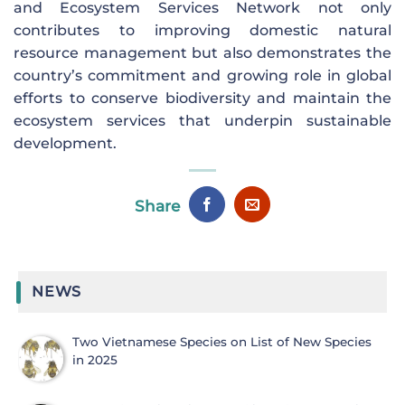
and Ecosystem Services Network not only
contributes to improving domestic natural
resource management but also demonstrates the
country’s commitment and growing role in global
efforts to conserve biodiversity and maintain the
ecosystem services that underpin sustainable
development.
Share
NEWS
Two Vietnamese Species on List of New Species
in 2025