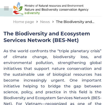
Skip
to
content
›
›
Home page
News
The Biodiversity and
Ecosystem Services Network (BES-Net)
The Biodiversity and Ecosystem
Services Network (BES-Net)
As the world confronts the “triple planetary crisis”
of climate change, biodiversity loss, and
environmental pollution, strengthening global
initiatives that support nature conservation and
the sustainable use of biological resources has
become increasingly urgent. One important
initiative helping to bridge the gap between
science, policy, and practice in this field is the
Biodiversity and Ecosystem Services Network (BES-
Net). For Vietnam—recognized as one of the