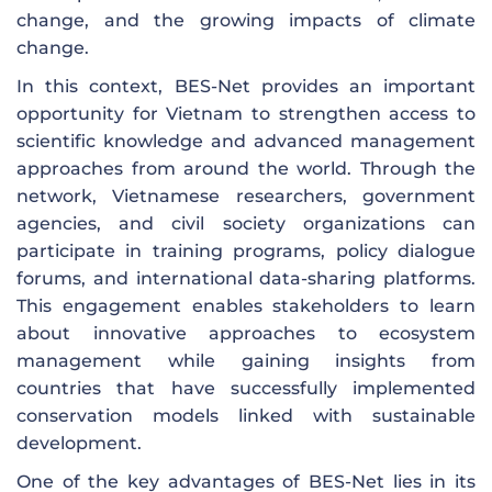
change, and the growing impacts of climate
change.
In this context, BES-Net provides an important
opportunity for Vietnam to strengthen access to
scientific knowledge and advanced management
approaches from around the world. Through the
network, Vietnamese researchers, government
agencies, and civil society organizations can
participate in training programs, policy dialogue
forums, and international data-sharing platforms.
This engagement enables stakeholders to learn
about innovative approaches to ecosystem
management while gaining insights from
countries that have successfully implemented
conservation models linked with sustainable
development.
One of the key advantages of BES-Net lies in its