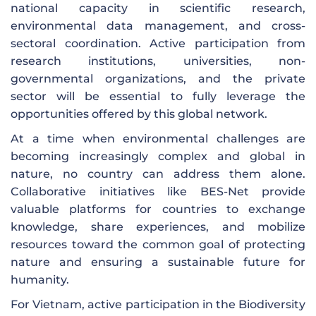
national capacity in scientific research,
environmental data management, and cross-
sectoral coordination. Active participation from
research institutions, universities, non-
governmental organizations, and the private
sector will be essential to fully leverage the
opportunities offered by this global network.
At a time when environmental challenges are
becoming increasingly complex and global in
nature, no country can address them alone.
Collaborative initiatives like BES-Net provide
valuable platforms for countries to exchange
knowledge, share experiences, and mobilize
resources toward the common goal of protecting
nature and ensuring a sustainable future for
humanity.
For Vietnam, active participation in the Biodiversity