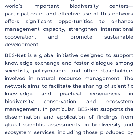
world’s important biodiversity centers—
participation in and effective use of this network
offers significant opportunities to enhance
management capacity, strengthen international
cooperation, and promote sustainable
development.
BES-Net is a global initiative designed to support
knowledge exchange and foster dialogue among
scientists, policymakers, and other stakeholders
involved in natural resource management. The
network aims to facilitate the sharing of scientific
knowledge and practical experiences in
biodiversity conservation and ecosystem
management. In particular, BES-Net supports the
dissemination and application of findings from
global scientific assessments on biodiversity and
ecosystem services, including those produced by