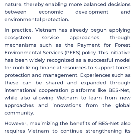
nature, thereby enabling more balanced decisions
between economic development and
environmental protection.
In practice, Vietnam has already begun applying
ecosystem service approaches through
mechanisms such as the Payment for Forest
Environmental Services (PFES) policy. This initiative
has been widely recognized as a successful model
for mobilizing financial resources to support forest
protection and management. Experiences such as
these can be shared and expanded through
international cooperation platforms like BES-Net,
while also allowing Vietnam to learn from new
approaches and innovations from the global
community.
However, maximizing the benefits of BES-Net also
requires Vietnam to continue strengthening its