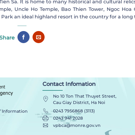
en Sa. It is home to many historical and cultural relic
mple, Uncle Ho Temple, Bao Thien Tower, Ngoc Hoa
ark an ideal highland resort in the country for a long 
Share
Contact Infomation
No 10 Ton That Thuyet Street,
Cau Giay District, Ha Noi
0243 7956868 (3113)
f Information
0243 941 2028
vpbca@monre.gov.vn