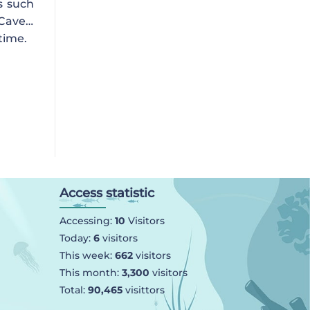
s such
 Cave…
time.
Access statistic
Accessing:
10
Visitors
Today:
6
visitors
This week:
662
visitors
This month:
3,300
visitors
Total:
90,465
visittors