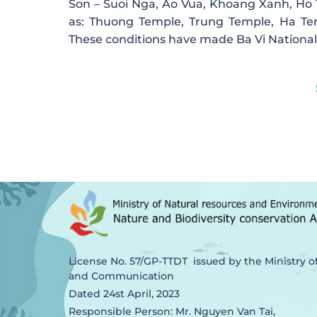
Son – Suoi Nga, Ao Vua, Khoang Xanh, Ho Ti
as: Thuong Temple, Trung Temple, Ha Te
These conditions have made Ba Vi National P
License No. 57/GP-TTDT issued by the Ministry o
and Communication
Dated 24st April, 2023
Responsible Person: Mr. Nguyen Van Tai,