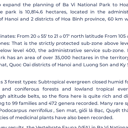
 expand the planning of Ba Vi National Park to Ho
the park is 10,814.6 hectares, located in the administ
of Hanoi and 2 districts of Hoa Binh province, 60 km w
dinates: From 20
55′ to 21
07′ north latitude From 105
o
o
ones: That is the strictly protected sub-zone above lev
elow level 400, the administrative service sub-zone. 
k has an area of ​​over 35,000 hectares in the territor
t, Quoc Oai districts of Hanoi and Luong Son and Ky 
s 3 forest types: Subtropical evergreen closed humid fo
 and coniferous forests and lowland tropical eve
h altitude belts, so the flora here is quite rich and d
ing to 99 families and 472 genera recorded. Many rare s
Podocarpus
nerrifolius
, Sen mat, giổi lá Bạc, Quyết th
ecies of medicinal plants have also been recorded.
ey results, the Vertebrate Fauna (VFA) in Ba Vi Nationa