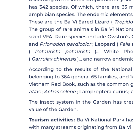
has 342 species. Of which, there are 65 m
amphibian species. The endemic elements o
These are the Ba Vi Eared Lizard (
Tropido
The group of rare animals in Ba Vi Nation
sized VFA. Rare species include Owston’s 
and
Prionodon pardicolor
; Leopard (
Felis
(
Petaurista petaurista
)… White Phe
(
Garrulax
chinensis
)… and narrow endemic s
According to the results of the National
belonging to 364 genera, 65 families, and 1
Vietnam Red Book, such as the common g
atlas
;
Actias selene
; Lamproptera curius;
T
The insect system in the Garden has creat
value of the Garden.
Tourism activities:
Ba Vi National Park has
with many streams originating from Ba Vi 