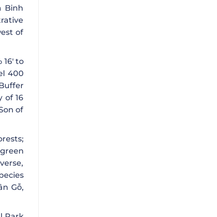
a Binh
rative
est of
16′ to
o
el 400
Buffer
y of 16
Son of
rests;
rgreen
iverse,
pecies
ân Gỗ,
l Park