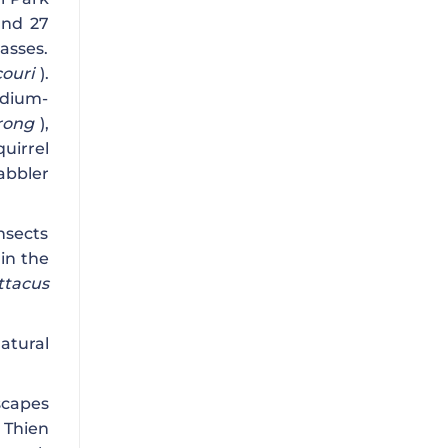
and 27
asses.
ouri
).
edium-
urong
),
quirrel
bbler
nsects
 in the
ttacus
atural
scapes
 Thien