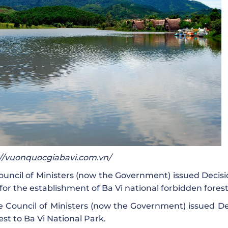
s://vuonquocgiabavi.com.vn/
ouncil of Ministers (now the Government) issued Decisi
for the establishment of Ba Vi national forbidden forest
 Council of Ministers (now the Government) issued De
st to Ba Vi National Park.