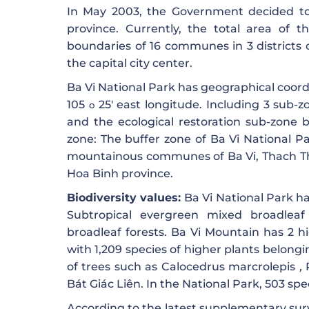
In May 2003, the Government decided to
province. Currently, the total area of ​​
boundaries of 16 communes in 3 districts 
the capital city center.
Ba Vi National Park has geographical coor
105
25′ east longitude. Including 3 sub-z
o
and the ecological restoration sub-zone b
zone: The buffer zone of Ba Vi National Par
mountainous communes of Ba Vi, Thach Tha
Hoa Binh province.
Biodiversity values:
Ba Vi National Park ha
Subtropical evergreen mixed broadleaf
broadleaf forests. Ba Vi Mountain has 2 hig
with 1,209 species of higher plants belong
of trees such as Calocedrus marcrolepis
,
Bát Giác Liên. In the National Park, 503 sp
According to the latest supplementary surv