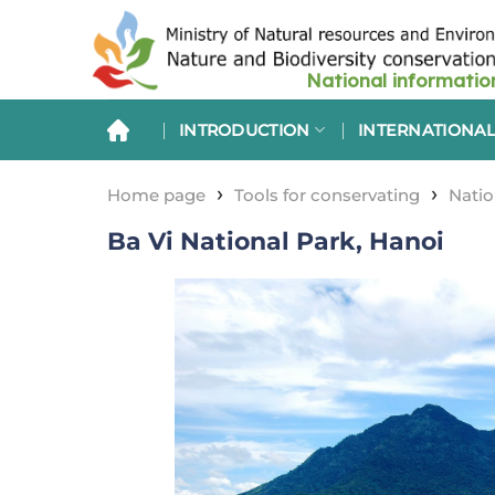
Skip
to
content
INTRODUCTION
INTERNATIONAL
›
›
Home page
Tools for conservating
Natio
Ba Vi National Park, Hanoi