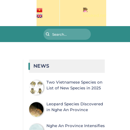
NEWS
Two Vietnamese Species on
List of New Species in 2025
Leopard Species Discovered
in Nghe An Province
Nghe An Province Intensifies