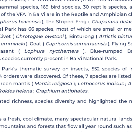
ammal species, 169 bird species, 30 reptile species, 
f the VFA in Ba Vi are in the Reptile and Amphibian cl
phorus baviensis
), the Striped Frog (
Chaparana delac
al Park has 66 species, most of which are small or m
Civet (
Chrotogale owstoni
), Binturong (
Artictis bint
 temmincki
), Goat (
Capricornis sumatraensis
), Flying S
asant (
Lophura nycthemera
), Blue-rumped Ba
pecies currently present in Ba Vi National Park.
 Park’s thematic survey on insects, 552 species of i
4 orders were discovered. Of these, 7 species are listed
reen mantis (
Mantis religiosa
);
Lethocerus indicus
;
A
roides helena
;
Graphium antiphates
.
ed richness, species diversity and highlighted the n
 a fresh, cool climate, many spectacular natural land
mountains and forests that flow all year round such as