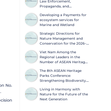
Law Enforcement,
Propaganda, and
Dissemination of
Developing a Payments for
Information on Biodiversity
ecosystem services for
Conservation and Wildlife Protection
Marine and Wetland
Strategic Directions for
Nature Management and
Conservation for the 2026–
2030 Period
Viet Nam Among the
Regional Leaders in the
Number of ASEAN Heritage
Parks
The 8th ASEAN Heritage
Parks Conference:
Strengthening Biodiversity
on No.
Conservation and
Living in Harmony with
Sustainable Development
.
Nature for the Future of the
Next Generation
cision