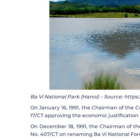
Ba Vi National Park (Hanoi) – Source: http
On January 16, 1991, the Chairman of the C
17/CT approving the economic justification 
On December 18, 1991, the Chairman of the
No. 407/CT on renaming Ba Vi National Fore