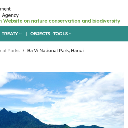
 TREATY
OBJECTS -TOOLS
›
nal Parks
Ba Vi National Park, Hanoi